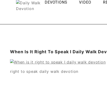
DEVOTIONS
VIDEO
R
When Is It Right To Speak I Daily Walk De
right to speak daily walk devotion