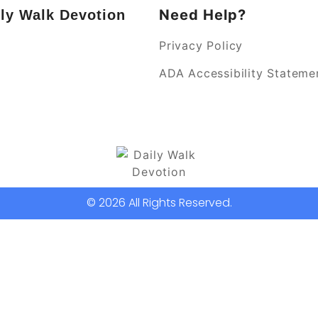
Need Help?
ly Walk Devotion
Privacy Policy
k
ADA Accessibility Stateme
© 2026 All Rights Reserved.