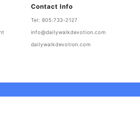
Contact Info
Tel:
805:733-2127
nt
info@dailywalkdevotion.com
dailywalkdevotion.com