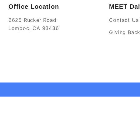
Office Location
MEET Dai
3625 Rucker Road
Contact Us
Lompoc, CA 93436
Giving Bac