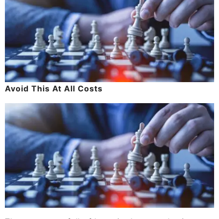
Avoid This At All Costs