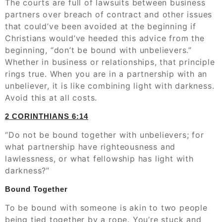
The courts are full of lawsuits between business
partners over breach of contract and other issues
that could’ve been avoided at the beginning if
Christians would’ve heeded this advice from the
beginning, “don’t be bound with unbelievers.”
Whether in business or relationships, that principle
rings true. When you are in a partnership with an
unbeliever, it is like combining light with darkness.
Avoid this at all costs.
2 CORINTHIANS‬ ‭6:14
“Do not be bound together with unbelievers; for
what partnership have righteousness and
lawlessness, or what fellowship has light with
darkness?”
Bound Together
To be bound with someone is akin to two people
being tied together by a rope. You’re stuck and