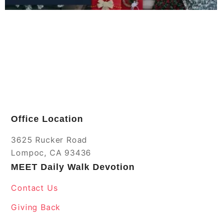
Office Location
3625 Rucker Road
Lompoc, CA 93436
MEET Daily Walk Devotion
Contact Us
Giving Back