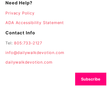
Need Help?
Privacy Policy
ADA Accessibility Statement
Contact Info
Tel:
805:733-2127
info@dailywalkdevotion.com
dailywalkdevotion.com
Subscribe