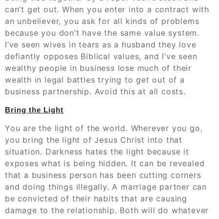
can’t get out. When you enter into a contract with
an unbeliever, you ask for all kinds of problems
because you don’t have the same value system.
I’ve seen wives in tears as a husband they love
defiantly opposes Biblical values, and I’ve seen
wealthy people in business lose much of their
wealth in legal battles trying to get out of a
business partnership. Avoid this at all costs.
Bring the Light
You are the light of the world. Wherever you go,
you bring the light of Jesus Christ into that
situation. Darkness hates the light because it
exposes what is being hidden. It can be revealed
that a business person has been cutting corners
and doing things illegally. A marriage partner can
be convicted of their habits that are causing
damage to the relationship. Both will do whatever