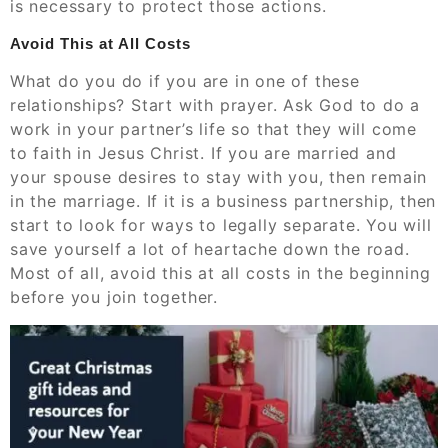
is necessary to protect those actions.
Avoid This at All Costs
What do you do if you are in one of these
relationships? Start with prayer. Ask God to do a
work in your partner’s life so that they will come
to faith in Jesus Christ. If you are married and
your spouse desires to stay with you, then remain
in the marriage. If it is a business partnership, then
start to look for ways to legally separate. You will
save yourself a lot of heartache down the road.
Most of all, avoid this at all costs in the beginning
before you join together.