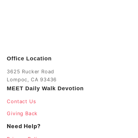
Office Location
3625 Rucker Road
Lompoc, CA 93436
MEET Daily Walk Devotion
Contact Us
Giving Back
Need Help?