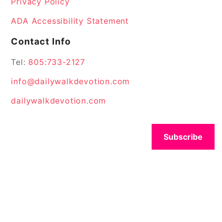
Privacy Policy
ADA Accessibility Statement
Contact Info
Tel:
805:733-2127
info@dailywalkdevotion.com
dailywalkdevotion.com
Subscribe