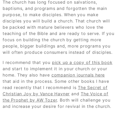
The church has long focused on salvations,
baptisms, and programs and forgotten the main
purpose, to make disciples. When you make
disciples you will build a church. That church will
be packed with mature believers who love the
teaching of the Bible and are ready to serve. If you
focus on building the church by getting more
people, bigger buildings and, more programs you
will often produce consumers instead of disciples.
I recommend that you
pick up a copy of this book
and start to implement it in your church or your
home. They also have
companion journals here
that aid in the process. Some other books I have
read recently that I recommend is
The Secret of
Christian Joy by Vance Havner
and
The Voice of
the Prophet by AW Tozer
. Both will challenge you
and increase your desire for revival in the church.