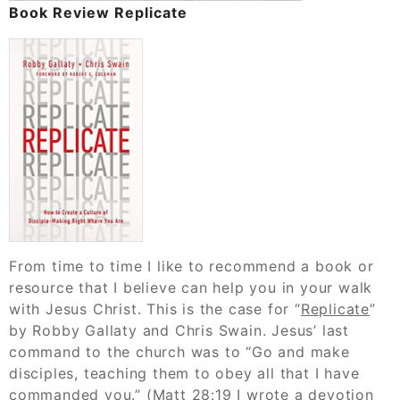
Book Review Replicate
From time to time I like to recommend a book or
resource that I believe can help you in your walk
with Jesus Christ. This is the case for “
Replicate
”
by Robby Gallaty and Chris Swain. Jesus’ last
command to the church was to “Go and make
disciples, teaching them to obey all that I have
commanded you.” (Matt 28:19
I wrote a devotion