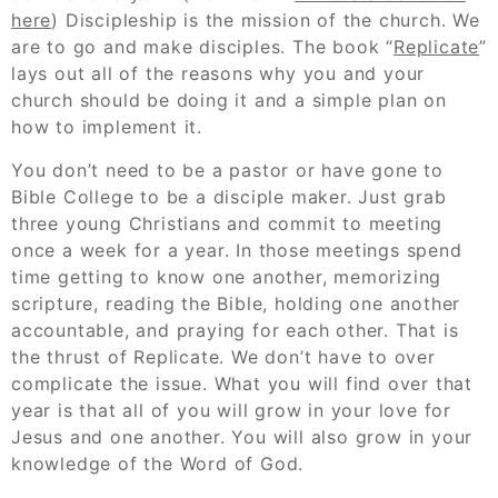
here
) Discipleship is the mission of the church. We
are to go and make disciples. The book “
Replicate
”
lays out all of the reasons why you and your
church should be doing it and a simple plan on
how to implement it.
You don’t need to be a pastor or have gone to
Bible College to be a disciple maker. Just grab
three young Christians and commit to meeting
once a week for a year. In those meetings spend
time getting to know one another, memorizing
scripture, reading the Bible, holding one another
accountable, and praying for each other. That is
the thrust of Replicate. We don’t have to over
complicate the issue. What you will find over that
year is that all of you will grow in your love for
Jesus and one another. You will also grow in your
knowledge of the Word of God.