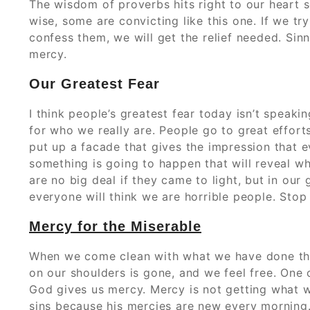
The wisdom of proverbs hits right to our heart
wise, some are convicting like this one. If we try
confess them, we will get the relief needed. Sin
mercy.
Our Greatest Fear
I think people’s greatest fear today isn’t speakin
for who we really are. People go to great efforts
put up a facade that gives the impression that ev
something is going to happen that will reveal w
are no big deal if they came to light, but in our
everyone will think we are horrible people. Stop 
Mercy for the Miserable
When we come clean with what we have done ther
on our shoulders is gone, and we feel free. One o
God gives us mercy. Mercy is not getting what w
sins because his mercies are new every morning.