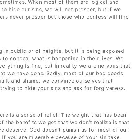
 sometimes. When most of them are logical and
 to hide our sins, we will not prosper, but if we
ners never prosper but those who confess will find
g in public or of heights, but it is being exposed
 to conceal what is happening in their lives. We
erything is fine, but in reality we are nervous that
hat we have done. Sadly, most of our bad deeds
 guilt and shame, we convince ourselves that
trying to hide your sins and ask for forgiveness.
e is a sense of relief. The weight that has been
f the benefits we get that we don’t realize is that
e deserve. God doesn’t punish us for most of our
 If you are miserable because of your sin take