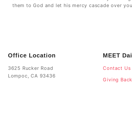
them to God and let his mercy cascade over you
Office Location
MEET Dai
3625 Rucker Road
Contact Us
Lompoc, CA 93436
Giving Bac