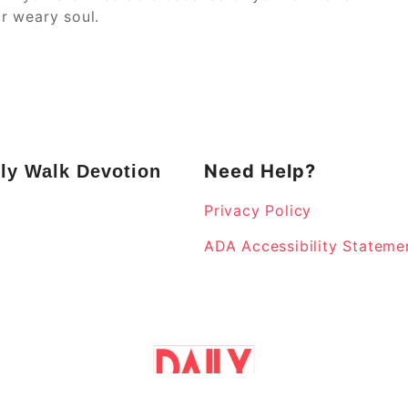
r weary soul.
Need Help?
ly Walk Devotion
Privacy Policy
k
ADA Accessibility Stateme