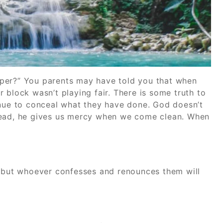
sper?” You parents may have told you that when
 block wasn’t playing fair. There is some truth to
inue to conceal what they have done. God doesn’t
Instead, he gives us mercy when we come clean. When
, but whoever confesses and renounces them will