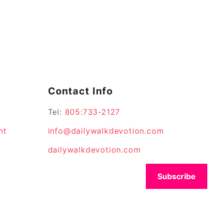
Contact Info
Tel:
805:733-2127
nt
info@dailywalkdevotion.com
dailywalkdevotion.com
Subscribe