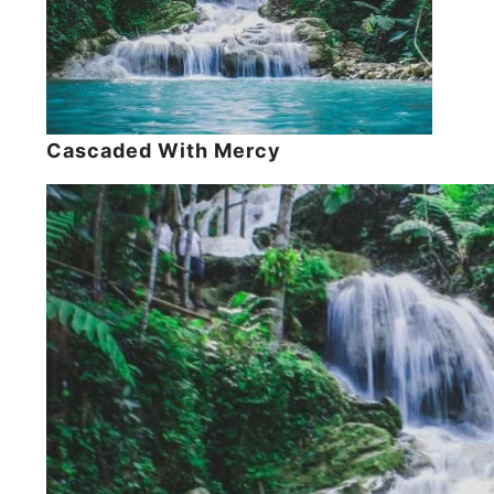
Cascaded With Mercy