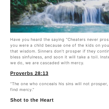
‭‭Have you heard the saying “Cheaters never pro
you were a child because one of the kids on your
that wisdom. Sinners don’t prosper if they cont
bless sinfulness, and soon it will take a toil. 
we do, we are cascaded with mercy.
Proverbs‬ ‭28:13‬
“The one who conceals his sins will not prosper
find mercy.”
Shot to the Heart