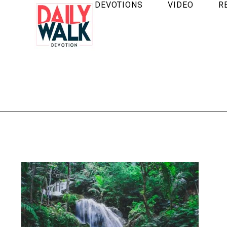
DEVOTIONS
VIDEO
R