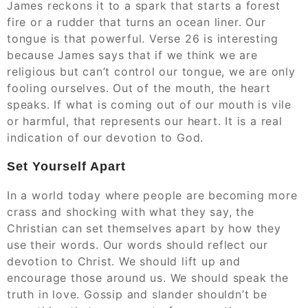
James reckons it to a spark that starts a forest
fire or a rudder that turns an ocean liner. Our
tongue is that powerful. Verse 26 is interesting
because James says that if we think we are
religious but can’t control our tongue, we are only
fooling ourselves. Out of the mouth, the heart
speaks. If what is coming out of our mouth is vile
or harmful, that represents our heart. It is a real
indication of our devotion to God.
Set Yourself Apart
In a world today where people are becoming more
crass and shocking with what they say, the
Christian can set themselves apart by how they
use their words. Our words should reflect our
devotion to Christ. We should lift up and
encourage those around us. We should speak the
truth in love. Gossip and slander shouldn’t be