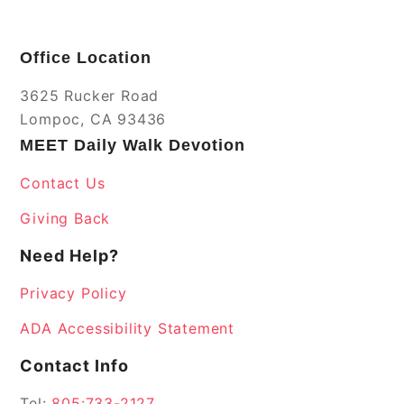
Office Location
3625 Rucker Road
Lompoc, CA 93436
MEET Daily Walk Devotion
Contact Us
Giving Back
Need Help?
Privacy Policy
ADA Accessibility Statement
Contact Info
Tel:
805:733-2127