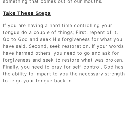
something that comes out of our mouths.
Take These Steps
If you are having a hard time controlling your
tongue do a couple of things; First, repent of it.
Go to God and seek His forgiveness for what you
have said. Second, seek restoration. If your words
have harmed others, you need to go and ask for
forgiveness and seek to restore what was broken.
Finally, you need to pray for self-control. God has
the ability to impart to you the necessary strength
to reign your tongue back in.