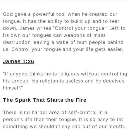
God gave a powerful tool when he created our
tongue. It has the ability to build up and to tear
down. James writes “Control your tongue.” Left to
its own our tongues can weapons of mass
destruction leaving a wake of hurt people behind
us. Control your tongue and your life gets easier,
James‬ ‭1:26‬
“If anyone thinks he is religious without controlling
his tongue, his religion is useless and he deceives
himself.”‭‭
The Spark That Starts the Fire
There is no harder area of self-control in a
person’s life than their tongue. It is so easy to let
something we shouldn’t say slip out of our mouth.