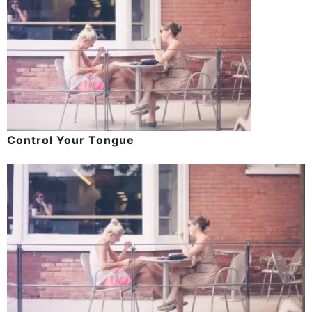
Control Your Tongue