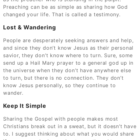
Preaching can be as simple as sharing how God
changed your life. That is called a testimony.
Lost & Wandering
People are desperately seeking answers and help,
and since they don’t know Jesus as their personal
savior, they don’t know where to turn. Sure, some
send up a Hail Mary prayer to a general god up in
the universe when they don’t have anywhere else
to turn, but there is no connection. They don’t
know Jesus personally, so they continue to
wander.
Keep It Simple
Sharing the Gospel with people makes most
Christians break out in a sweat, but it doesn’t have
to. I suggest thinking about what you would share