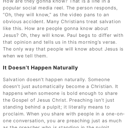
How are they gonna know? That is a line in a
popular social media reel. The person responds,
“Oh, they will know,” as the video pans to an
obvious accident. Many Christians treat salvation
like this. How are people gonna know about
Jesus? Oh, they will know. Paul begs to differ with
that opinion and tells us in this morning’s verse.
The only way that people will know about Jesus is
when we tell them.
It Doesn’t Happen Naturally
Salvation doesn’t happen naturally. Someone
doesn’t just automatically become a Christian. It
happens when someone is bold enough to share
the Gospel of Jesus Christ. Preaching isn’t just
standing behind a pulpit; it literally means to
proclaim. When you share with people in a one-on-
one conversation, you are preaching just as much
as the preacher who is standing in the pulpit.