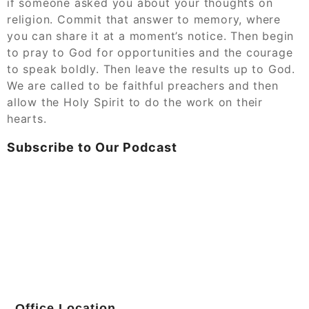
if someone asked you about your thoughts on
religion. Commit that answer to memory, where
you can share it at a moment’s notice. Then begin
to pray to God for opportunities and the courage
to speak boldly. Then leave the results up to God.
We are called to be faithful preachers and then
allow the Holy Spirit to do the work on their
hearts.
Subscribe to Our Podcast
Office Location