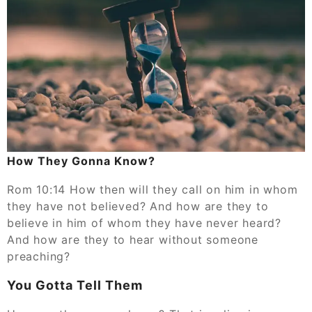
How They Gonna Know?
Rom 10:14 How then will they call on him in whom
they have not believed? And how are they to
believe in him of whom they have never heard?
And how are they to hear without someone
preaching?
You Gotta Tell Them