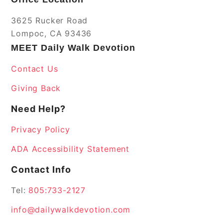
3625 Rucker Road
Lompoc, CA 93436
MEET Daily Walk Devotion
Contact Us
Giving Back
Need Help?
Privacy Policy
ADA Accessibility Statement
Contact Info
Tel:
805:733-2127
info@dailywalkdevotion.com