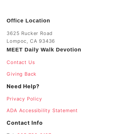
Office Location
3625 Rucker Road
Lompoc, CA 93436
MEET Daily Walk Devotion
Contact Us
Giving Back
Need Help?
Privacy Policy
ADA Accessibility Statement
Contact Info