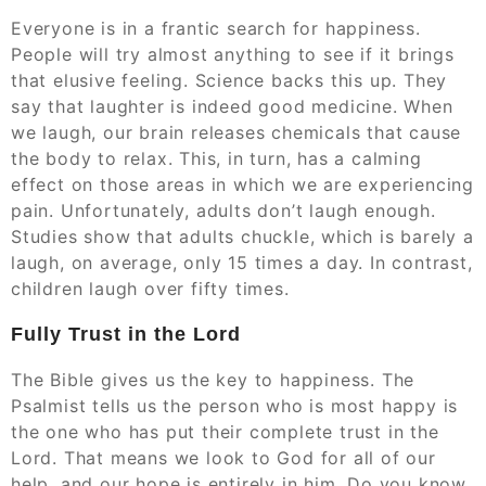
Everyone is in a frantic search for happiness.
People will try almost anything to see if it brings
that elusive feeling. Science backs this up. They
say that laughter is indeed good medicine. When
we laugh, our brain releases chemicals that cause
the body to relax. This, in turn, has a calming
effect on those areas in which we are experiencing
pain. Unfortunately, adults don’t laugh enough.
Studies show that adults chuckle, which is barely a
laugh, on average, only 15 times a day. In contrast,
children laugh over fifty times.
Fully Trust in the Lord
The Bible gives us the key to happiness. The
Psalmist tells us the person who is most happy is
the one who has put their complete trust in the
Lord. That means we look to God for all of our
help, and our hope is entirely in him. Do you know