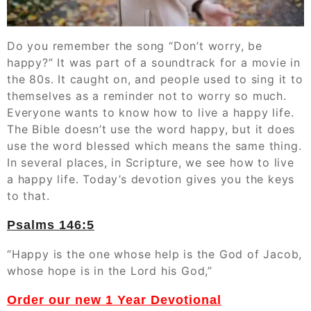
Do you remember the song “Don’t worry, be
happy?” It was part of a soundtrack for a movie in
the 80s. It caught on, and people used to sing it to
themselves as a reminder not to worry so much.
Everyone wants to know how to live a happy life.
The Bible doesn’t use the word happy, but it does
use the word blessed which means the same thing.
In several places, in Scripture, we see how to live
a happy life. Today’s devotion gives you the keys
to that.
Psalms‬ ‭146:5
“Happy is the one whose help is the God of Jacob,
whose hope is in the Lord his God,”
Order our new 1 Year Devotional