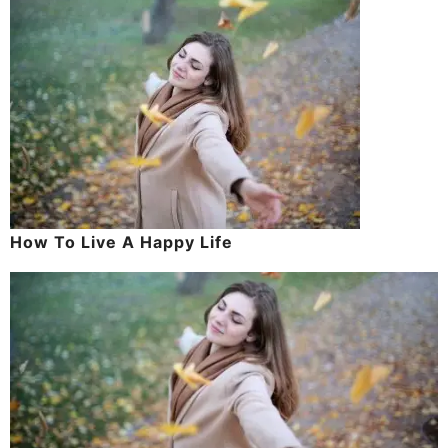
How To Live A Happy Life