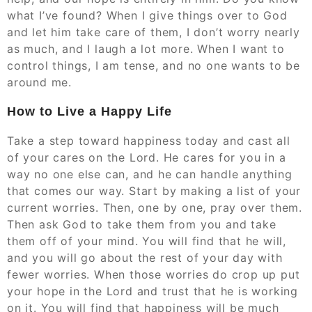
what I’ve found? When I give things over to God
and let him take care of them, I don’t worry nearly
as much, and I laugh a lot more. When I want to
control things, I am tense, and no one wants to be
around me.
How to Live a Happy Life
Take a step toward happiness today and cast all
of your cares on the Lord. He cares for you in a
way no one else can, and he can handle anything
that comes our way. Start by making a list of your
current worries. Then, one by one, pray over them.
Then ask God to take them from you and take
them off of your mind. You will find that he will,
and you will go about the rest of your day with
fewer worries. When those worries do crop up put
your hope in the Lord and trust that he is working
on it. You will find that happiness will be much