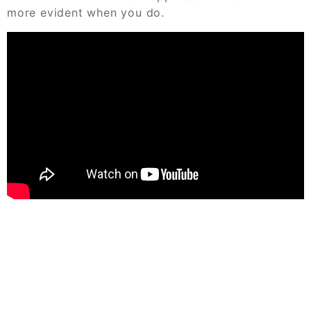
more evident when you do.