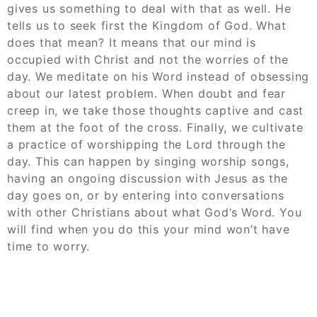
gives us something to deal with that as well. He
tells us to seek first the Kingdom of God. What
does that mean? It means that our mind is
occupied with Christ and not the worries of the
day. We meditate on his Word instead of obsessing
about our latest problem. When doubt and fear
creep in, we take those thoughts captive and cast
them at the foot of the cross. Finally, we cultivate
a practice of worshipping the Lord through the
day. This can happen by singing worship songs,
having an ongoing discussion with Jesus as the
day goes on, or by entering into conversations
with other Christians about what God’s Word. You
will find when you do this your mind won’t have
time to worry.