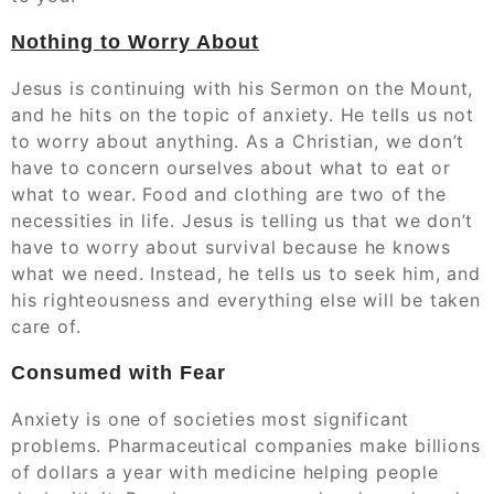
Nothing to Worry About
Jesus is continuing with his Sermon on the Mount,
and he hits on the topic of anxiety. He tells us not
to worry about anything. As a Christian, we don’t
have to concern ourselves about what to eat or
what to wear. Food and clothing are two of the
necessities in life. Jesus is telling us that we don’t
have to worry about survival because he knows
what we need. Instead, he tells us to seek him, and
his righteousness and everything else will be taken
care of.
Consumed with Fear
Anxiety is one of societies most significant
problems. Pharmaceutical companies make billions
of dollars a year with medicine helping people