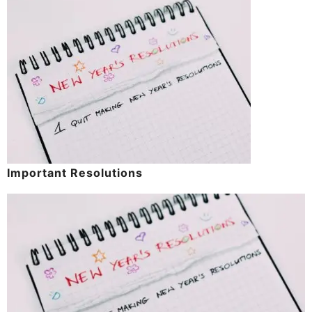
Important Resolutions