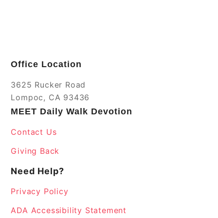
Office Location
3625 Rucker Road
Lompoc, CA 93436
MEET Daily Walk Devotion
Contact Us
Giving Back
Need Help?
Privacy Policy
ADA Accessibility Statement