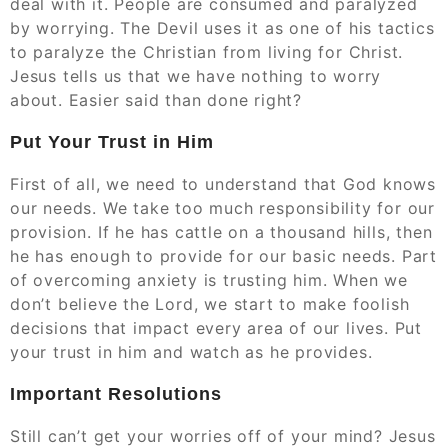
deal with it. People are consumed and paralyzed
by worrying. The Devil uses it as one of his tactics
to paralyze the Christian from living for Christ.
Jesus tells us that we have nothing to worry
about. Easier said than done right?
Put Your Trust in Him
First of all, we need to understand that God knows
our needs. We take too much responsibility for our
provision. If he has cattle on a thousand hills, then
he has enough to provide for our basic needs. Part
of overcoming anxiety is trusting him. When we
don’t believe the Lord, we start to make foolish
decisions that impact every area of our lives. Put
your trust in him and watch as he provides.
Important Resolutions
Still can’t get your worries off of your mind? Jesus