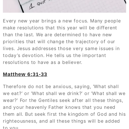
Every new year brings a new focus. Many people
make resolutions that this year will be different
than the last. We are determined to have new
priorities that will change the trajectory of our
lives. Jesus addresses those very same issues in
today’s devotion. He tells us the important
resolutions to have as a believer.
Matthew‬ ‭6:31-33
Therefore do not be anxious, saying, ‘What shall
we eat?’ or ‘What shall we drink?’ or ‘What shall we
wear?’ For the Gentiles seek after all these things,
and your heavenly Father knows that you need
them all. But seek first the kingdom of God and his
righteousness, and all these things will be added
to you.