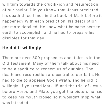
will turn towards the crucifixion and resurrection
of our savior. Did you know that Jesus predicted
his death three times in the book of Mark before it
happened? With each prediction, his description
got more detailed. He knew what he came here to
earth to accomplish, and he had to prepare his
disciples for that day.
He did it willingly
There are over 300 prophecies about Jesus in the
Old Testament. Many of them talk about his need
to be a sacrifice to redeem us of our sins. The
death and resurrection are central to our faith. He
had to die to appease God’s wrath, and he did it
willingly. If you read Mark 15 and the trial of Jesus
before Herod and Pilate you get the picture he had
to keep his mouth closed so it wouldn’t stop what
was intended.