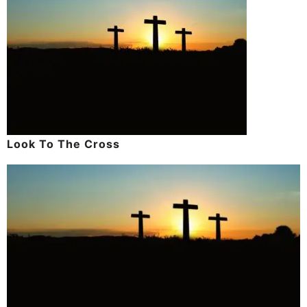
Look To The Cross