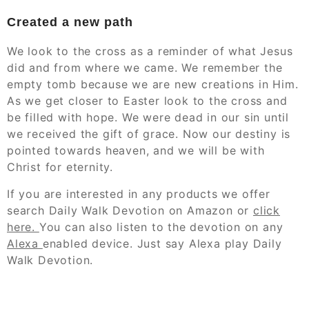
Created a new path
We look to the cross as a reminder of what Jesus
did and from where we came. We remember the
empty tomb because we are new creations in Him.
As we get closer to Easter look to the cross and
be filled with hope. We were dead in our sin until
we received the gift of grace. Now our destiny is
pointed towards heaven, and we will be with
Christ for eternity.
If you are interested in any products we offer
search Daily Walk Devotion on Amazon or
click
here.
You can also listen to the devotion
on
any
Alexa
enabled device. Just say Alexa play Daily
Walk Devotion.