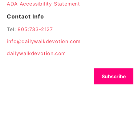
ADA Accessibility Statement
Contact Info
Tel:
805:733-2127
info@dailywalkdevotion.com
dailywalkdevotion.com
Subscribe
© 2026 All Rights Reserved.