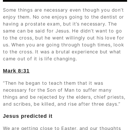
Some things are necessary even though you don’t
enjoy them. No one enjoys going to the dentist or
having a prostate exam, but it’s necessary. The
same can be said for Jesus. He didn’t want to go
to the cross, but he went willingly out his love for
us. When you are going through tough times, look
to the cross. It was a brutal experience but what
came out of it is life changing.
Mark‬ ‭8:31
“Then he began to teach them that it was
necessary for the Son of Man to suffer many
things and be rejected by the elders, chief priests,
and scribes, be killed, and rise after three days.”
Jesus predicted it
We are getting close to Easter, and our thoughts