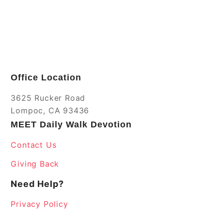
Office Location
3625 Rucker Road
Lompoc, CA 93436
MEET Daily Walk Devotion
Contact Us
Giving Back
Need Help?
Privacy Policy