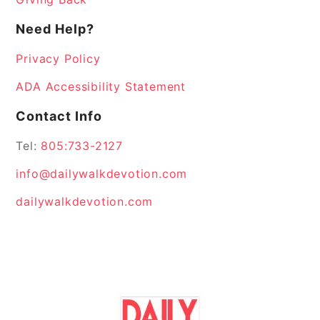
Need Help?
Privacy Policy
ADA Accessibility Statement
Contact Info
Tel:
805:733-2127
info@dailywalkdevotion.com
dailywalkdevotion.com