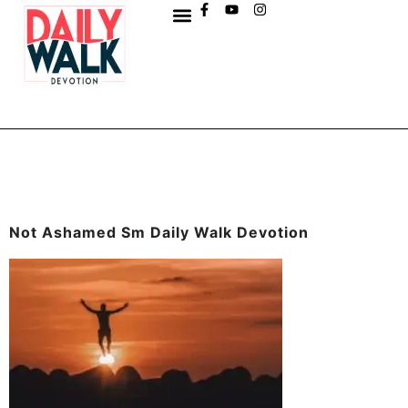
Not Ashamed Sm Daily Walk Devotion