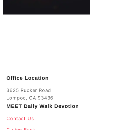
Office Location
3625 Rucker Road
Lompoc, CA 93436
MEET Daily Walk Devotion
Contact Us
Giving Back