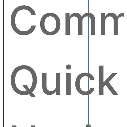
Comm
Quick