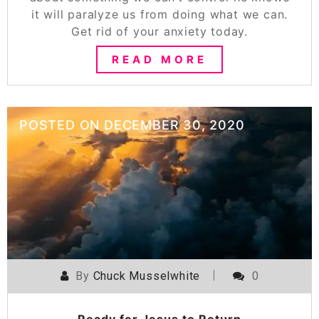
it will paralyze us from doing what we can.
Get rid of your anxiety today.
READ MORE
POSTED ON
DECEMBER 30, 2020
By
Chuck Musselwhite
0
Ready for Jesus to Return