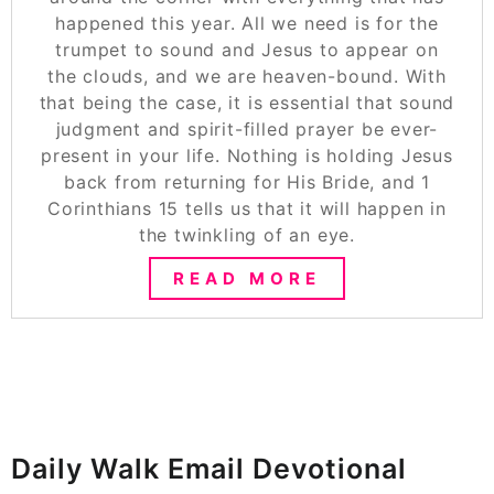
happened this year. All we need is for the
trumpet to sound and Jesus to appear on
the clouds, and we are heaven-bound. With
that being the case, it is essential that sound
judgment and spirit-filled prayer be ever-
present in your life. Nothing is holding Jesus
back from returning for His Bride, and 1
Corinthians 15 tells us that it will happen in
the twinkling of an eye.
READ MORE
Daily Walk Email Devotional