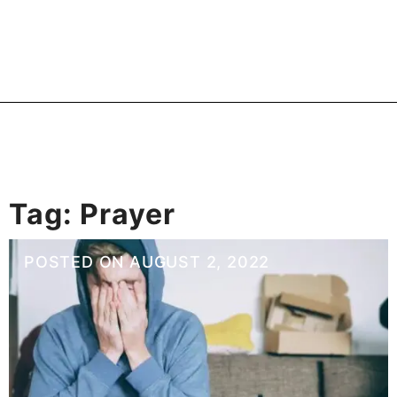
Tag:
Prayer
POSTED ON
AUGUST 2, 2022