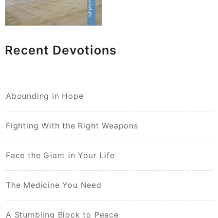
Recent Devotions
Abounding in Hope
Fighting With the Right Weapons
Face the Giant in Your Life
The Medicine You Need
A Stumbling Block to Peace