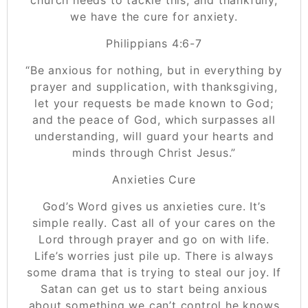
we have the cure for anxiety.
Philippians 4:6-7
“Be anxious for nothing, but in everything by
prayer and supplication, with thanksgiving,
let your requests be made known to God;
and the peace of God, which surpasses all
understanding, will guard your hearts and
minds through Christ Jesus.”
Anxieties Cure
God’s Word gives us anxieties cure. It’s
simple really. Cast all of your cares on the
Lord through prayer and go on with life.
Life’s worries just pile up. There is always
some drama that is trying to steal our joy. If
Satan can get us to start being anxious
about something we can’t control he knows