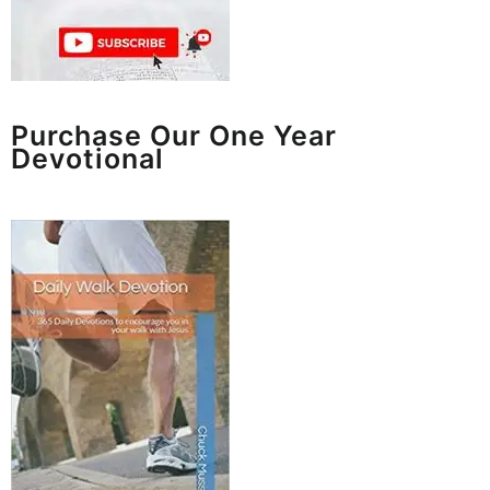
Purchase Our One Year
Devotional