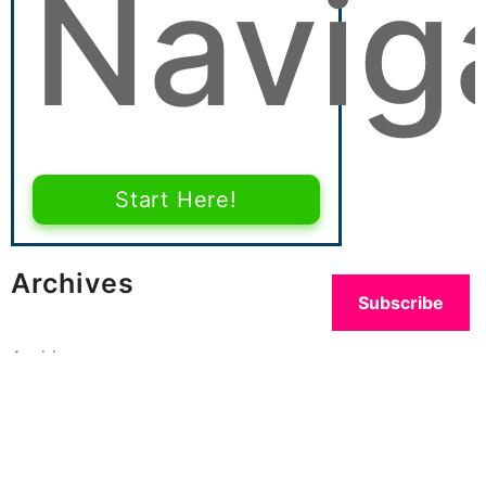
Navig
Start Here!
Archives
Subscribe
Archives
Categories