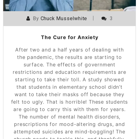
By
Chuck Musselwhite
3
The Cure for Anxiety
After two and a half years of dealing with
the pandemic, the results are starting to
surface. The effects of government
restrictions and education requirements are
starting to take their toll. A study showed
that students in elementary school didn’t
want to take their masks off because they
felt too ugly. That is horrible! These students
are going to carry this with them for years.
The number of mental health disorders,
prescriptions for mood-altering drugs, and
attempted suicides are mind-boggling! The
church needs to tackle this, and thankfully,