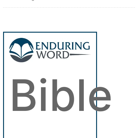
Bible