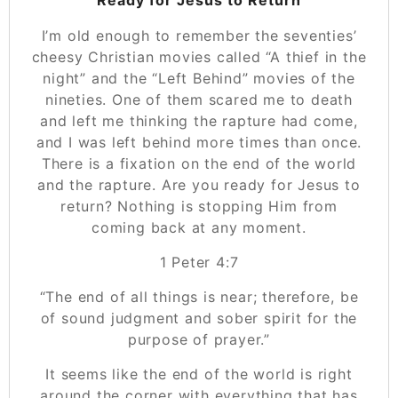
I’m old enough to remember the seventies’
cheesy Christian movies called “A thief in the
night” and the “Left Behind” movies of the
nineties. One of them scared me to death
and left me thinking the rapture had come,
and I was left behind more times than once.
There is a fixation on the end of the world
and the rapture. Are you ready for Jesus to
return? Nothing is stopping Him from
coming back at any moment.
‭‭1 Peter‬ ‭4:7
“The end of all things is near; therefore, be
of sound judgment and sober spirit for the
purpose of prayer.”
It seems like the end of the world is right
around the corner with everything that has