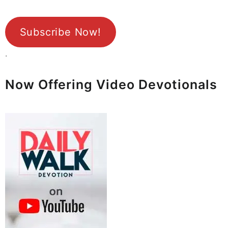
Subscribe Now!
.
Now Offering Video Devotionals