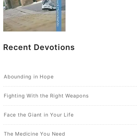
Recent Devotions
Abounding in Hope
Fighting With the Right Weapons
Face the Giant in Your Life
The Medicine You Need