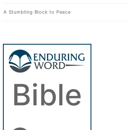
A Stumbling Block to Peace
Bible