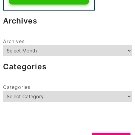
Archives
Archives
Categories
Categories