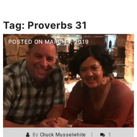
Tag:
Proverbs 31
POSTED ON
MARCH 1, 2019
By
Chuck Musselwhite
1