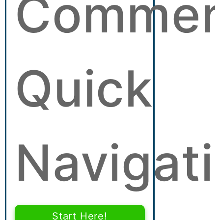
Commen
Quick
Navigat
Start Here!