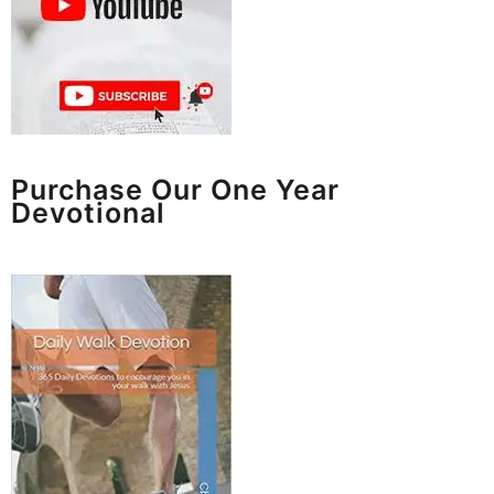
Purchase Our One Year
Devotional