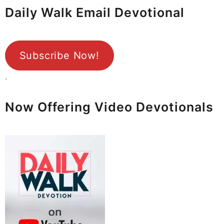
Daily Walk Email Devotional
Subscribe Now!
.
Now Offering Video Devotionals