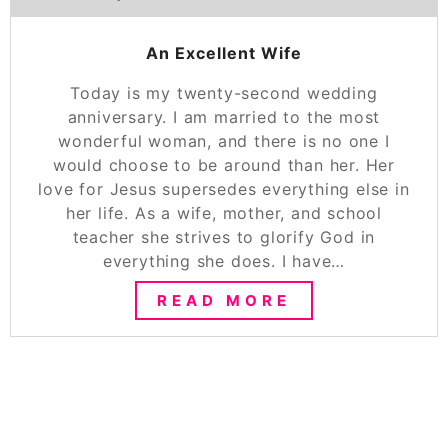
An Excellent Wife
Today is my twenty-second wedding
anniversary. I am married to the most
wonderful woman, and there is no one I
would choose to be around than her. Her
love for Jesus supersedes everything else in
her life. As a wife, mother, and school
teacher she strives to glorify God in
everything she does. I have…
READ MORE