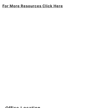
For More Resources Click Here
Office Location