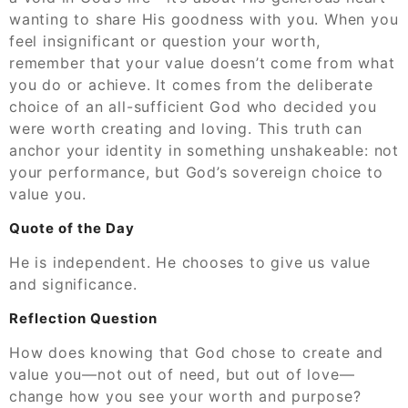
wanting to share His goodness with you. When you
feel insignificant or question your worth,
remember that your value doesn’t come from what
you do or achieve. It comes from the deliberate
choice of an all-sufficient God who decided you
were worth creating and loving. This truth can
anchor your identity in something unshakeable: not
your performance, but God’s sovereign choice to
value you.
Quote of the Day
He is independent. He chooses to give us value
and significance.
Reflection Question
How does knowing that God chose to create and
value you—not out of need, but out of love—
change how you see your worth and purpose?