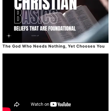
The God Who Needs Nothing, Yet Chooses You