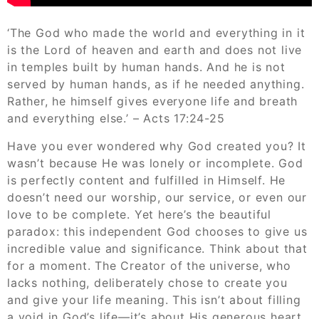
‘The God who made the world and everything in it
is the Lord of heaven and earth and does not live
in temples built by human hands. And he is not
served by human hands, as if he needed anything.
Rather, he himself gives everyone life and breath
and everything else.’ – Acts 17:24-25
Have you ever wondered why God created you? It
wasn’t because He was lonely or incomplete. God
is perfectly content and fulfilled in Himself. He
doesn’t need our worship, our service, or even our
love to be complete. Yet here’s the beautiful
paradox: this independent God chooses to give us
incredible value and significance. Think about that
for a moment. The Creator of the universe, who
lacks nothing, deliberately chose to create you
and give your life meaning. This isn’t about filling
a void in God’s life—it’s about His generous heart