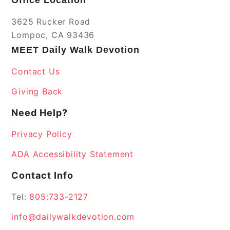
3625 Rucker Road
Lompoc, CA 93436
MEET Daily Walk Devotion
Contact Us
Giving Back
Need Help?
Privacy Policy
ADA Accessibility Statement
Contact Info
Tel:
805:733-2127
info@dailywalkdevotion.com