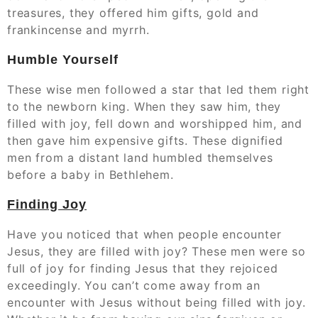
treasures, they offered him gifts, gold and
frankincense and myrrh.
Humble Yourself
These wise men followed a star that led them right
to the newborn king. When they saw him, they
filled with joy, fell down and worshipped him, and
then gave him expensive gifts. These dignified
men from a distant land humbled themselves
before a baby in Bethlehem.
Finding Joy
Have you noticed that when people encounter
Jesus, they are filled with joy? These men were so
full of joy for finding Jesus that they rejoiced
exceedingly. You can’t come away from an
encounter with Jesus without being filled with joy.