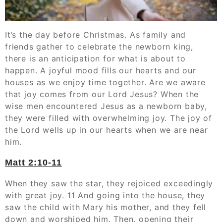
It’s the day before Christmas. As family and
friends gather to celebrate the newborn king,
there is an anticipation for what is about to
happen. A joyful mood fills our hearts and our
houses as we enjoy time together. Are we aware
that joy comes from our Lord Jesus? When the
wise men encountered Jesus as a newborn baby,
they were filled with overwhelming joy. The joy of
the Lord wells up in our hearts when we are near
him.
Matt 2:10-11
When they saw the star, they rejoiced exceedingly
with great joy. 11 And going into the house, they
saw the child with Mary his mother, and they fell
down and worshiped him. Then, opening their