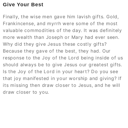
Give Your Best
Finally, the wise men gave him lavish gifts. Gold,
Frankincense, and myrrh were some of the most
valuable commodities of the day. It was definitely
more wealth than Joseph or Mary had ever seen.
Why did they give Jesus these costly gifts?
Because they gave of the best, they had. Our
response to the Joy of the Lord being inside of us
should always be to give Jesus our greatest gifts.
Is the Joy of the Lord in your heart? Do you see
that joy manifested in your worship and giving? If
its missing then draw closer to Jesus, and he will
draw closer to you.