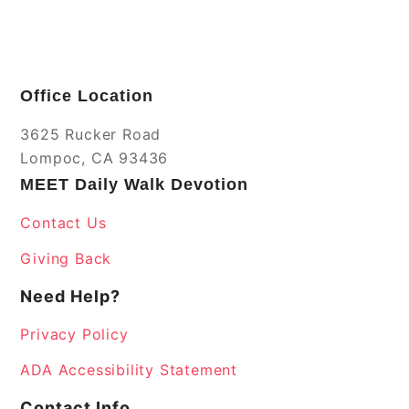
Office Location
3625 Rucker Road
Lompoc, CA 93436
MEET Daily Walk Devotion
Contact Us
Giving Back
Need Help?
Privacy Policy
ADA Accessibility Statement
Contact Info