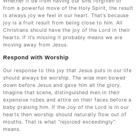
Whether it be from having our sins forgiven or
from a powerful move of the Holy Spirit, the result
is always joy we feel in our heart. That’s because
joy is a fruit result from being close to him. All
Christians should have the joy of the Lord in their
hearts. If it’s missing it probably means we are
moving away from Jesus.
Respond with Worship
Our response to this joy that Jesus puts in our life
should always be worship. The wise men bowed
down before Jesus and gave him all the glory.
Imagine that scene, distinguished men in their
expensive robes and attire on their faces before a
baby praising him. If the Joy of the Lord is in our
hearts then worship should naturally flow out of
mouths. That is what “rejoiced exceedingly”
means.