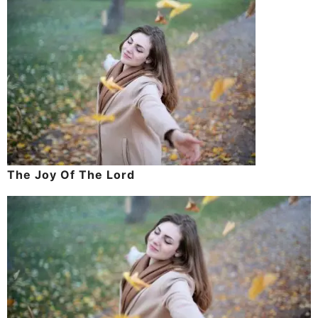
The Joy Of The Lord