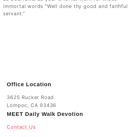
immortal words “Well done thy good and faithful
servant.”
Office Location
3625 Rucker Road
Lompoc, CA 93436
MEET Daily Walk Devotion
Contact Us