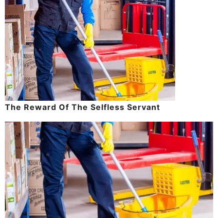
The Reward Of The Selfless Servant