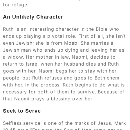
for refuge.
An Unlikely Character
Ruth is an interesting character in the Bible who
ends up playing a pivotal role. First of all, she isn’t
even Jewish; she is from Moab. She marries a
Jewish man who ends up dying and leaving her as
a widow. Her mother in law, Naomi, decides to
return to Israel when her husband dies and Ruth
goes with her. Naomi begs her to stay with her
people, but Ruth refuses and goes to Bethlehem
with her. In the process, Ruth begins to do what is
necessary for both of them to survive. Because of
that Naomi prays a blessing over her.
Seek to Serve
Selfless service is one of the marks of Jesus.
Mark