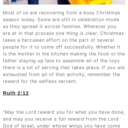
Most of us are recovering from a busy Christmas
season today. Some are still in celebration mode
as they spread it across families. Wherever you
are at in that process one thing is clear; Christmas
takes a herculean effort on the part of several
people for it to come off successfully. Whether it
is the mother in the kitchen making the food or the
father staying up late to assemble all of the toys
there is a lot of serving that takes place. If you are
exhausted from all of that activity, remember the
reward for the selfless servant.
Ruth‬ ‭2:12‬
“May the Lord reward you for what you have done,
and may you receive a full reward from the Lord
God of Israel, under whose wings you have come