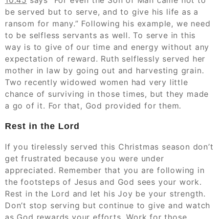
10:45
says “For even the Son of Man came not to
be served but to serve, and to give his life as a
ransom for many.” Following his example, we need
to be selfless servants as well. To serve in this
way is to give of our time and energy without any
expectation of reward. Ruth selflessly served her
mother in law by going out and harvesting grain.
Two recently widowed women had very little
chance of surviving in those times, but they made
a go of it. For that, God provided for them.
Rest in the Lord
If you tirelessly served this Christmas season don’t
get frustrated because you were under
appreciated. Remember that you are following in
the footsteps of Jesus and God sees your work.
Rest in the Lord and let his Joy be your strength.
Don’t stop serving but continue to give and watch
as God rewards your efforts. Work for those