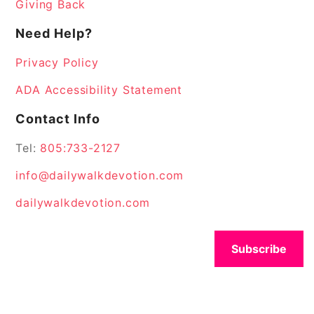
Giving Back
Need Help?
Privacy Policy
ADA Accessibility Statement
Contact Info
Tel:
805:733-2127
info@dailywalkdevotion.com
dailywalkdevotion.com
Subscribe