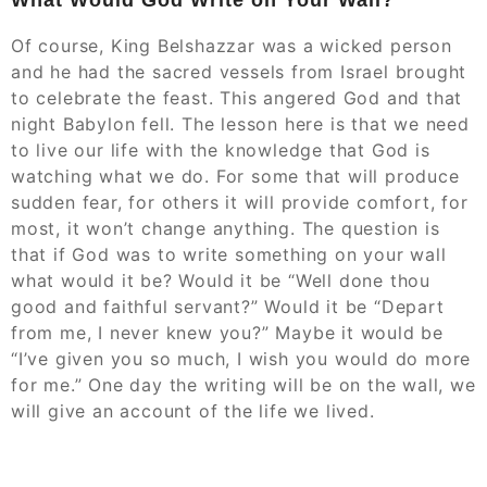
Of course, King Belshazzar was a wicked person
and he had the sacred vessels from Israel brought
to celebrate the feast. This angered God and that
night Babylon fell. The lesson here is that we need
to live our life with the knowledge that God is
watching what we do. For some that will produce
sudden fear, for others it will provide comfort, for
most, it won’t change anything. The question is
that if God was to write something on your wall
what would it be? Would it be “Well done thou
good and faithful servant?” Would it be “Depart
from me, I never knew you?” Maybe it would be
“I’ve given you so much, I wish you would do more
for me.” One day the writing will be on the wall, we
will give an account of the life we lived.