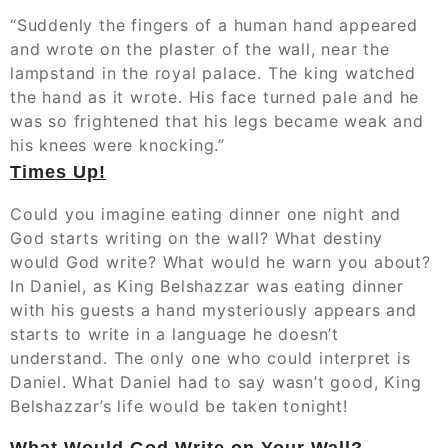
“Suddenly the fingers of a human hand appeared
and wrote on the plaster of the wall, near the
lampstand in the royal palace. The king watched
the hand as it wrote. His face turned pale and he
was so frightened that his legs became weak and
his knees were knocking.”‬‬
Times Up!
Could you imagine eating dinner one night and
God starts writing on the wall? What destiny
would God write? What would he warn you about?
In Daniel, as King Belshazzar was eating dinner
with his guests a hand mysteriously appears and
starts to write in a language he doesn’t
understand. The only one who could interpret is
Daniel. What Daniel had to say wasn’t good, King
Belshazzar’s life would be taken tonight!
What Would God Write on Your Wall?