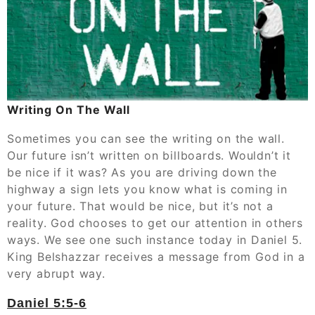
Writing On The Wall
Sometimes you can see the writing on the wall.
Our future isn’t written on billboards. Wouldn’t it
be nice if it was? As you are driving down the
highway a sign lets you know what is coming in
your future. That would be nice, but it’s not a
reality. God chooses to get our attention in others
ways. We see one such instance today in Daniel 5.
King Belshazzar receives a message from God in a
very abrupt way.
‭‭Daniel‬ ‭5:5-6‬