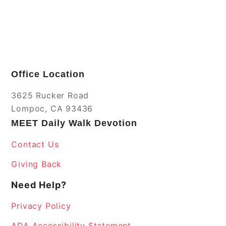
Office Location
3625 Rucker Road
Lompoc, CA 93436
MEET Daily Walk Devotion
Contact Us
Giving Back
Need Help?
Privacy Policy
ADA Accessibility Statement