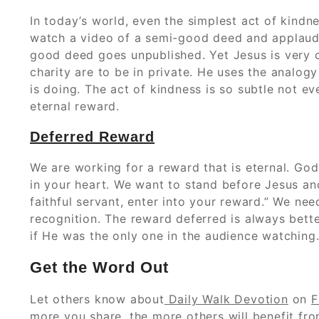
In today’s world, even the simplest act of kindne
watch a video of a semi-good deed and applaud 
good deed goes unpublished. Yet Jesus is very c
charity are to be in private. He uses the analog
is doing. The act of kindness is so subtle not ev
eternal reward.
Deferred Reward
We are working for a reward that is eternal. Go
in your heart. We want to stand before Jesus a
faithful servant, enter into your reward.” We n
recognition. The reward deferred is always bet
if He was the only one in the audience watching.
Get the Word Out
Let others know about
Daily Walk Devotion
on
F
more you share, the more others will benefit from