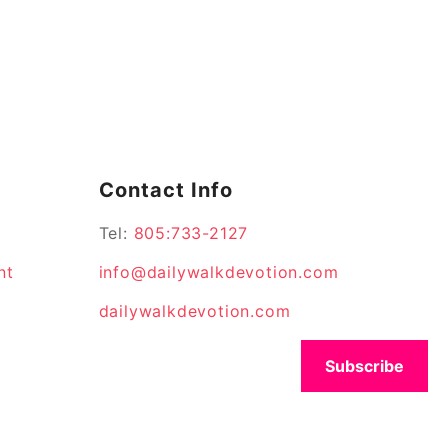
Contact Info
Tel:
805:733-2127
nt
info@dailywalkdevotion.com
dailywalkdevotion.com
Subscribe