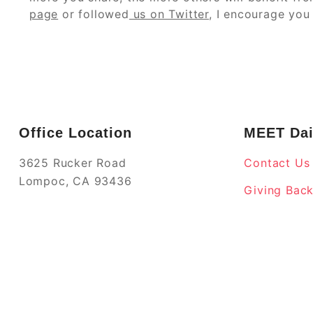
page
or followed
us on Twitter
, I encourage you 
Office Location
MEET Dai
3625 Rucker Road
Contact Us
Lompoc, CA 93436
Giving Bac