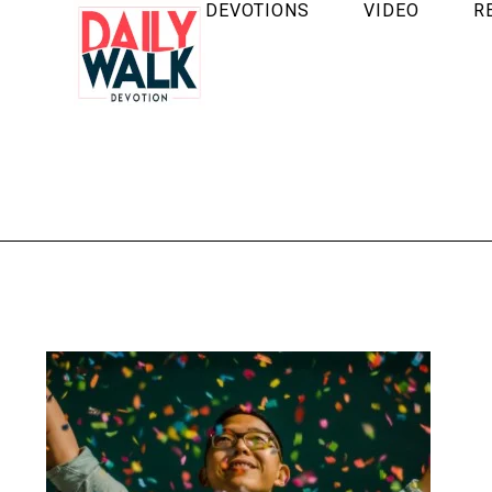
DEVOTIONS
VIDEO
R