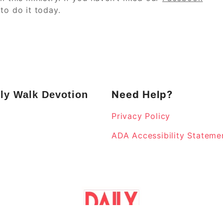
to do it today.
Need Help?
ly Walk Devotion
Privacy Policy
k
ADA Accessibility Stateme