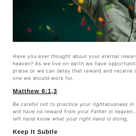
Have you ever thought about your eternal reward
heaven? As we live on earth we have opportuniti
praise or we can delay that reward and receive i
one we should work for.
Matthew 6:1,3
Be careful not to practice your righteousness in
will have no reward from your Father in heaven…
left hand know what your right hand is doing,
Keep It Subtle