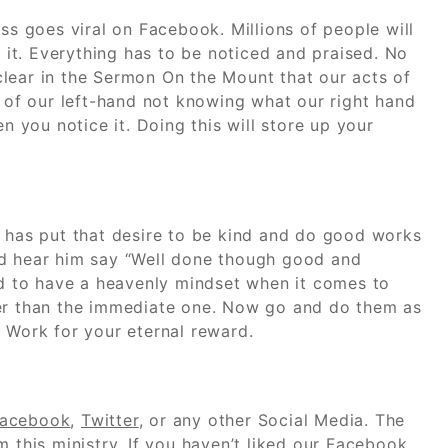
ss goes viral on Facebook. Millions of people will
it. Everything has to be noticed and praised. No
lear in the Sermon On the Mount that our acts of
y of our left-hand not knowing what our right hand
en you notice it. Doing this will store up your
d has put that desire to be kind and do good works
nd hear him say “Well done though good and
eed to have a heavenly mindset when it comes to
ter than the immediate one. Now go and do them as
 Work for your eternal reward.
acebook
,
Twitter
, or any other Social Media. The
 this ministry. If you haven’t liked our
Facebook