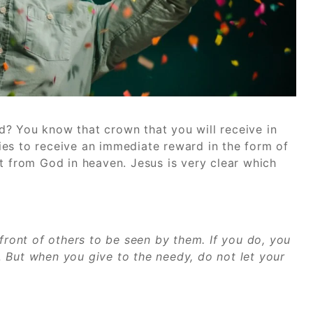
? You know that crown that you will receive in
es to receive an immediate reward in the form of
t from God in heaven. Jesus is very clear which
 front of others to be seen by them. If you do, you
 But when you give to the needy, do not let your