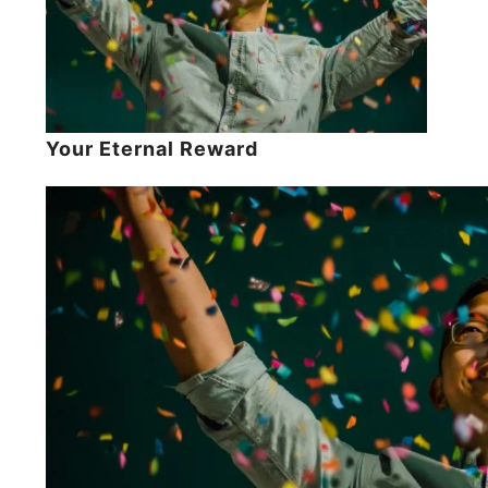
Your Eternal Reward