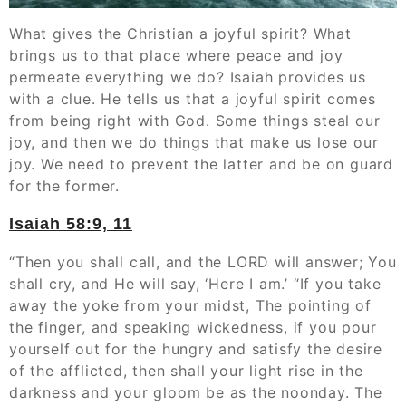
What gives the Christian a joyful spirit? What
brings us to that place where peace and joy
permeate everything we do? Isaiah provides us
with a clue. He tells us that a joyful spirit comes
from being right with God. Some things steal our
joy, and then we do things that make us lose our
joy. We need to prevent the latter and be on guard
for the former.
Isaiah 58:9, 11
“Then you shall call, and the LORD will answer; You
shall cry, and He will say, ‘Here I am.’ “If you take
away the yoke from your midst, The pointing of
the finger, and speaking wickedness, if you pour
yourself out for the hungry and satisfy the desire
of the afflicted, then shall your light rise in the
darkness and your gloom be as the noonday. The