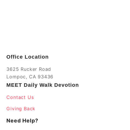
Office Location
3625 Rucker Road
Lompoc, CA 93436
MEET Daily Walk Devotion
Contact Us
Giving Back
Need Help?