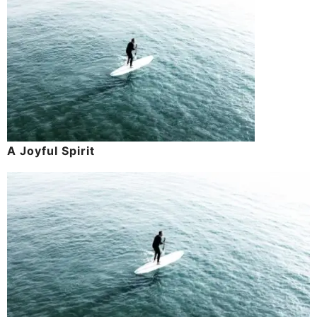
A Joyful Spirit