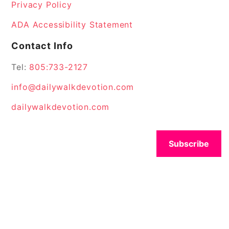
Privacy Policy
ADA Accessibility Statement
Contact Info
Tel:
805:733-2127
info@dailywalkdevotion.com
dailywalkdevotion.com
Subscribe