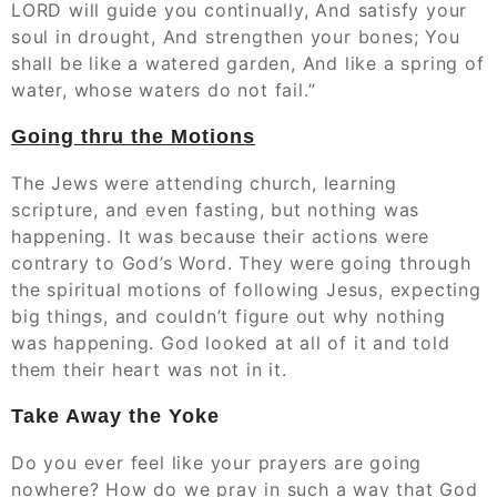
LORD will guide you continually, And satisfy your
soul in drought, And strengthen your bones; You
shall be like a watered garden, And like a spring of
water, whose waters do not fail.”
Going thru the Motions
The Jews were attending church, learning
scripture, and even fasting, but nothing was
happening. It was because their actions were
contrary to God’s Word. They were going through
the spiritual motions of following Jesus, expecting
big things, and couldn’t figure out why nothing
was happening. God looked at all of it and told
them their heart was not in it.
Take Away the Yoke
Do you ever feel like your prayers are going
nowhere? How do we pray in such a way that God