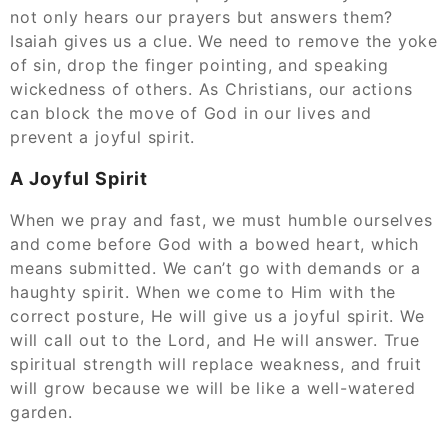
not only hears our prayers but answers them?
Isaiah gives us a clue. We need to remove the yoke
of sin, drop the finger pointing, and speaking
wickedness of others. As Christians, our actions
can block the move of God in our lives and
prevent a joyful spirit.
A Joyful Spirit
When we pray and fast, we must humble ourselves
and come before God with a bowed heart, which
means submitted. We can’t go with demands or a
haughty spirit. When we come to Him with the
correct posture, He will give us a joyful spirit. We
will call out to the Lord, and He will answer. True
spiritual strength will replace weakness, and fruit
will grow because we will be like a well-watered
garden.