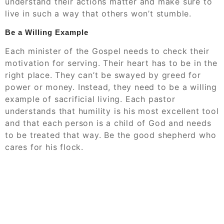
understand their actions matter and make sure to
live in such a way that others won’t stumble.
Be a Willing Example
Each minister of the Gospel needs to check their
motivation for serving. Their heart has to be in the
right place. They can’t be swayed by greed for
power or money. Instead, they need to be a willing
example of sacrificial living. Each pastor
understands that humility is his most excellent tool
and that each person is a child of God and needs
to be treated that way. Be the good shepherd who
cares for his flock.