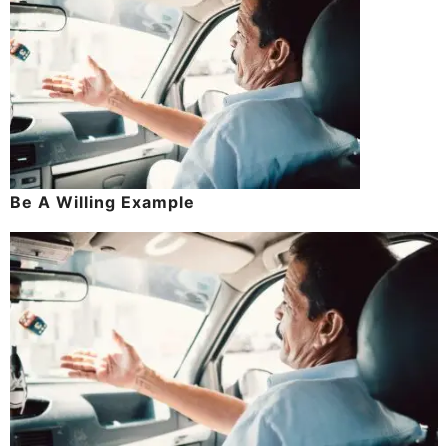
Be A Willing Example