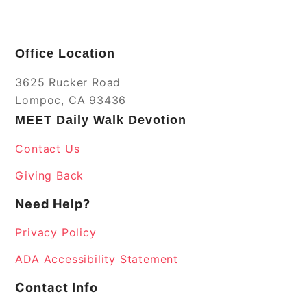
Office Location
3625 Rucker Road
Lompoc, CA 93436
MEET Daily Walk Devotion
Contact Us
Giving Back
Need Help?
Privacy Policy
ADA Accessibility Statement
Contact Info