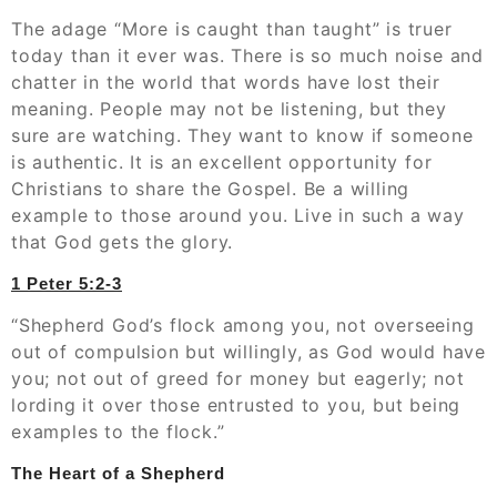
The adage “More is caught than taught” is truer
today than it ever was. There is so much noise and
chatter in the world that words have lost their
meaning. People may not be listening, but they
sure are watching. They want to know if someone
is authentic. It is an excellent opportunity for
Christians to share the Gospel. Be a willing
example to those around you. Live in such a way
that God gets the glory.
1 Peter‬ ‭5:2-3
“Shepherd God’s flock among you, not overseeing
out of compulsion but willingly, as God would have
you; not out of greed for money but eagerly; not
lording it over those entrusted to you, but being
examples to the flock.”
The Heart of a Shepherd