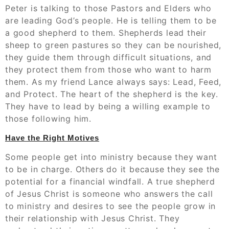
Peter is talking to those Pastors and Elders who
are leading God’s people. He is telling them to be
a good shepherd to them. Shepherds lead their
sheep to green pastures so they can be nourished,
they guide them through difficult situations, and
they protect them from those who want to harm
them. As my friend Lance always says: Lead, Feed,
and Protect. The heart of the shepherd is the key.
They have to lead by being a willing example to
those following him.
Have the Right Motives
Some people get into ministry because they want
to be in charge. Others do it because they see the
potential for a financial windfall. A true shepherd
of Jesus Christ is someone who answers the call
to ministry and desires to see the people grow in
their relationship with Jesus Christ. They