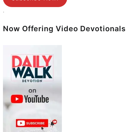
.
Now Offering Video Devotionals