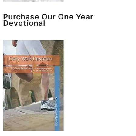
Purchase Our One Year
Devotional