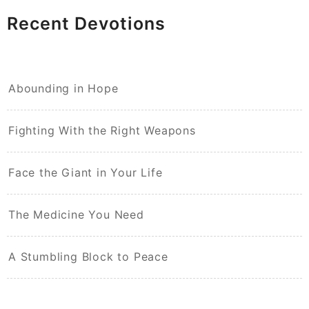
Recent Devotions
Abounding in Hope
Fighting With the Right Weapons
Face the Giant in Your Life
The Medicine You Need
A Stumbling Block to Peace