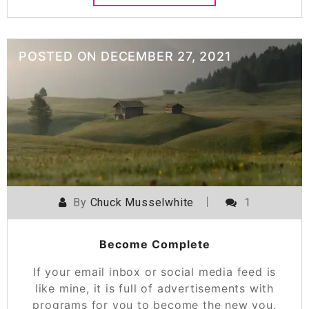
POSTED ON
DECEMBER 27, 2021
By
Chuck Musselwhite
1
Become Complete
If your email inbox or social media feed is
like mine, it is full of advertisements with
programs for you to become the new you.