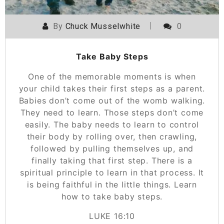
By
Chuck Musselwhite
0
Take Baby Steps
One of the memorable moments is when
your child takes their first steps as a parent.
Babies don’t come out of the womb walking.
They need to learn. Those steps don’t come
easily. The baby needs to learn to control
their body by rolling over, then crawling,
followed by pulling themselves up, and
finally taking that first step. There is a
spiritual principle to learn in that process. It
is being faithful in the little things. Learn
how to take baby steps.
‭‭LUKE‬ ‭16:10