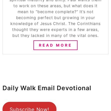
to work on these areas, but what does it
mean to “become complete?” It’s not
becoming perfect but growing in your
knowledge of Jesus Christ. The Corinthians
thought they were experts in a few areas,
but they lacked in many of the vital ones.
READ MORE
Daily Walk Email Devotional
Subscribe Now!