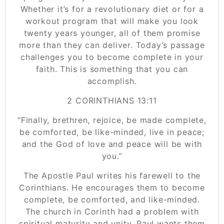
Whether it’s for a revolutionary diet or for a
workout program that will make you look
twenty years younger, all of them promise
more than they can deliver. Today’s passage
challenges you to become complete in your
faith. This is something that you can
accomplish.
‭‭2 CORINTHIANS‬ ‭13:11‬
“Finally, brethren, rejoice, be made complete,
be comforted, be like-minded, live in peace;
and the God of love and peace will be with
you.”
The Apostle Paul writes his farewell to the
Corinthians. He encourages them to become
complete, be comforted, and like-minded.
The church in Corinth had a problem with
spiritual maturity and unity. Paul wants them