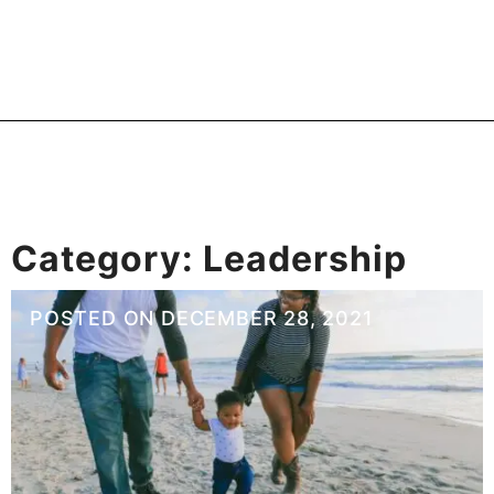
Category:
Leadership
POSTED ON
DECEMBER 28, 2021