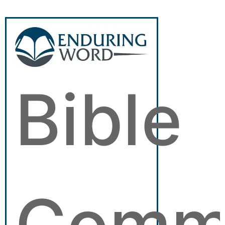
Bible
Comm