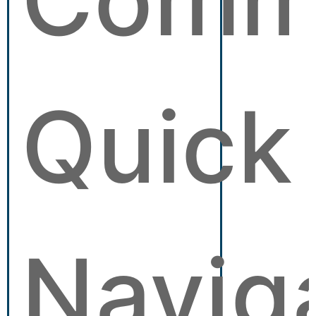
Quick
Navig