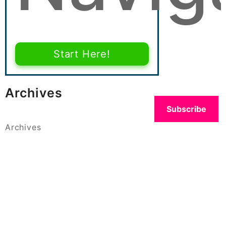
Start Here!
Archives
Subscribe
Archives
Categories
Categories