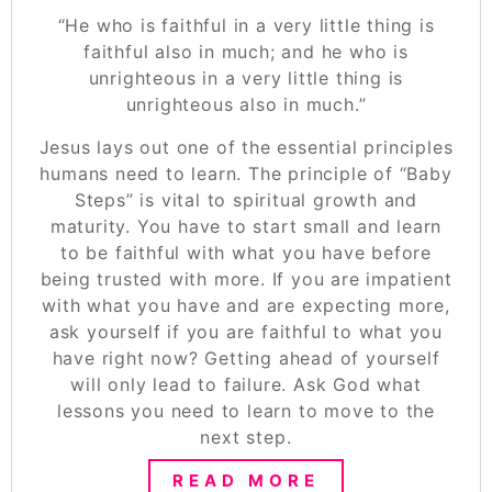
“He who is faithful in a very little thing is
faithful also in much; and he who is
unrighteous in a very little thing is
unrighteous also in much.”
Jesus lays out one of the essential principles
humans need to learn. The principle of “Baby
Steps” is vital to spiritual growth and
maturity. You have to start small and learn
to be faithful with what you have before
being trusted with more. If you are impatient
with what you have and are expecting more,
ask yourself if you are faithful to what you
have right now? Getting ahead of yourself
will only lead to failure. Ask God what
lessons you need to learn to move to the
next step.
READ MORE