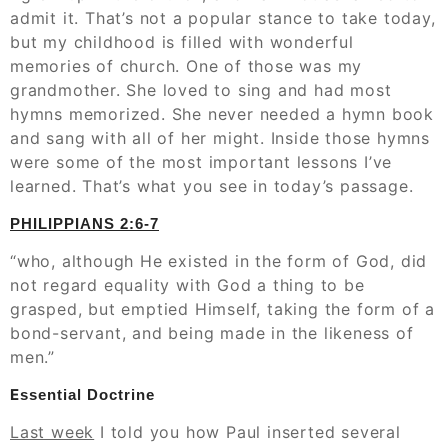
admit it. That’s not a popular stance to take today,
but my childhood is filled with wonderful
memories of church. One of those was my
grandmother. She loved to sing and had most
hymns memorized. She never needed a hymn book
and sang with all of her might. Inside those hymns
were some of the most important lessons I’ve
learned. That’s what you see in today’s passage.
‭‭PHILIPPIANS‬ ‭2:6-7
“who, although He existed in the form of God, did
not regard equality with God a thing to be
grasped, but emptied Himself, taking the form of a
bond-servant, and being made in the likeness of
men.”
E
ssential Doctrine
Last week
I told you how Paul inserted several