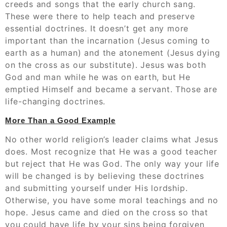
creeds and songs that the early church sang.
These were there to help teach and preserve
essential doctrines. It doesn’t get any more
important than the incarnation (Jesus coming to
earth as a human) and the atonement (Jesus dying
on the cross as our substitute). Jesus was both
God and man while he was on earth, but He
emptied Himself and became a servant. Those are
life-changing doctrines.
More Than a Good Example
No other world religion’s leader claims what Jesus
does. Most recognize that He was a good teacher
but reject that He was God. The only way your life
will be changed is by believing these doctrines
and submitting yourself under His lordship.
Otherwise, you have some moral teachings and no
hope. Jesus came and died on the cross so that
you could have life by your sins being forgiven