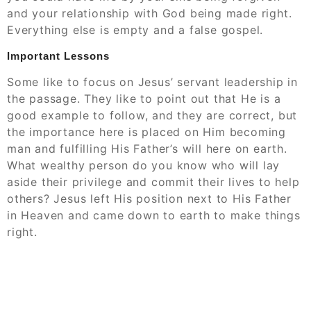
and your relationship with God being made right.
Everything else is empty and a false gospel.
Important Lessons
Some like to focus on Jesus’ servant leadership in
the passage. They like to point out that He is a
good example to follow, and they are correct, but
the importance here is placed on Him becoming
man and fulfilling His Father’s will here on earth.
What wealthy person do you know who will lay
aside their privilege and commit their lives to help
others? Jesus left His position next to His Father
in Heaven and came down to earth to make things
right.