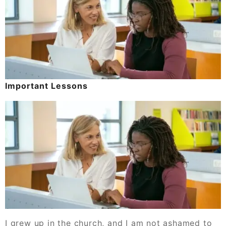
Important Lessons
I grew up in the church, and I am not ashamed to