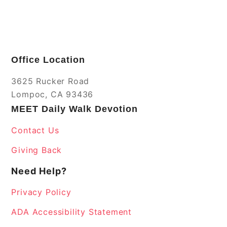
Office Location
3625 Rucker Road
Lompoc, CA 93436
MEET Daily Walk Devotion
Contact Us
Giving Back
Need Help?
Privacy Policy
ADA Accessibility Statement