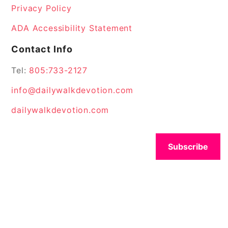
Privacy Policy
ADA Accessibility Statement
Contact Info
Tel:
805:733-2127
info@dailywalkdevotion.com
dailywalkdevotion.com
Subscribe