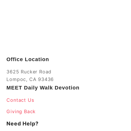
Office Location
3625 Rucker Road
Lompoc, CA 93436
MEET Daily Walk Devotion
Contact Us
Giving Back
Need Help?