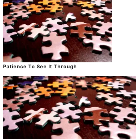
Patience To See It Through