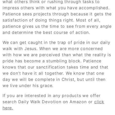
what others think or rushing through tasks to
impress others with what you have accomplished.
Patience sees projects through because it gets the
satisfaction of doing things right. Most of all,
patience gives us the time to see from every angle
and determine the best course of action.
We can get caught in the trap of pride in our daily
walk with Jesus. When we are more concerned
with how we are perceived than what the reality is
pride has become a stumbling block. Patience
knows that our sanctification takes time and that
we don’t have it all together. We know that one
day we will be complete in Christ, but until then
we live under his grace.
If you are interested in any products we offer
search Daily Walk Devotion on Amazon or
click
here.