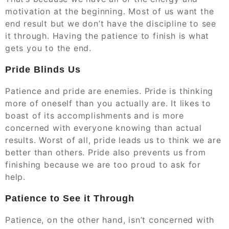
motivation at the beginning. Most of us want the
end result but we don’t have the discipline to see
it through. Having the patience to finish is what
gets you to the end.
Pride Blinds Us
Patience and pride are enemies. Pride is thinking
more of oneself than you actually are. It likes to
boast of its accomplishments and is more
concerned with everyone knowing than actual
results. Worst of all, pride leads us to think we are
better than others. Pride also prevents us from
finishing because we are too proud to ask for
help.
Patience to See it Through
Patience, on the other hand, isn’t concerned with