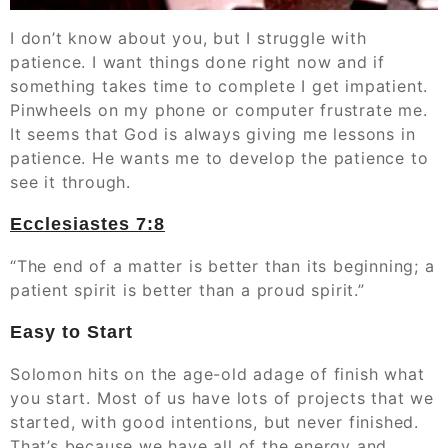
‭‭I don’t know about you, but I struggle with
patience. I want things done right now and if
something takes time to complete I get impatient.
Pinwheels on my phone or computer frustrate me.
It seems that God is always giving me lessons in
patience. He wants me to develop the patience to
see it through.
Ecclesiastes‬ ‭7:8
“The end of a matter is better than its beginning; a
patient spirit is better than a proud spirit.”
Easy to Start
Solomon hits on the age-old adage of finish what
you start. Most of us have lots of projects that we
started, with good intentions, but never finished.
That’s because we have all of the energy and