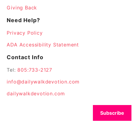
Giving Back
Need Help?
Privacy Policy
ADA Accessibility Statement
Contact Info
Tel:
805:733-2127
info@dailywalkdevotion.com
dailywalkdevotion.com
Subscribe