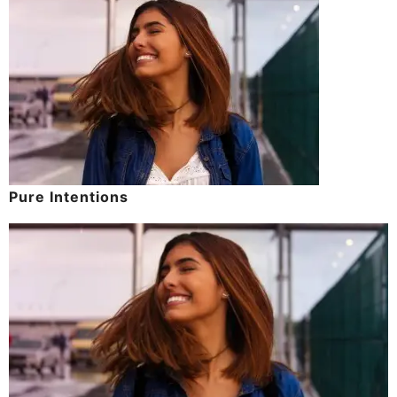
Pure Intentions