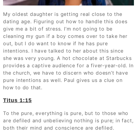
My oldest daughter is getting real close to the
dating age. Figuring out how to handle this does
give me a bit of stress. I’m not going to be
cleaning my gun if a boy comes over to take her
out, but I do want to know if he has pure
intentions. I have talked to her about this since
she was very young. A hot chocolate at Starbucks
provides a captive audience for a fiver-year-old. In
the church, we have to discern who doesn’t have
pure intentions as well. Paul gives us a clue on
how to do that.
Titus‬ ‭1:15
To the pure, everything is pure, but to those who
are defiled and unbelieving nothing is pure; in fact,
both their mind and conscience are defiled.