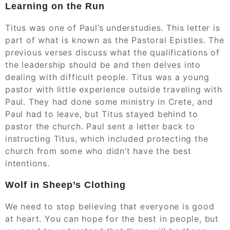
Learning on the Run
Titus was one of Paul’s understudies. This letter is
part of what is known as the Pastoral Epistles. The
previous verses discuss what the qualifications of
the leadership should be and then delves into
dealing with difficult people. Titus was a young
pastor with little experience outside traveling with
Paul. They had done some ministry in Crete, and
Paul had to leave, but Titus stayed behind to
pastor the church. Paul sent a letter back to
instructing Titus, which included protecting the
church from some who didn’t have the best
intentions.
Wolf in Sheep’s Clothing
We need to stop believing that everyone is good
at heart. You can hope for the best in people, but