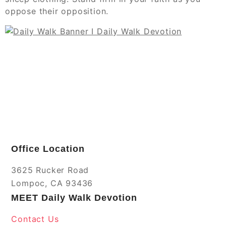
oppose their opposition.
Office Location
3625 Rucker Road
Lompoc, CA 93436
MEET Daily Walk Devotion
Contact Us