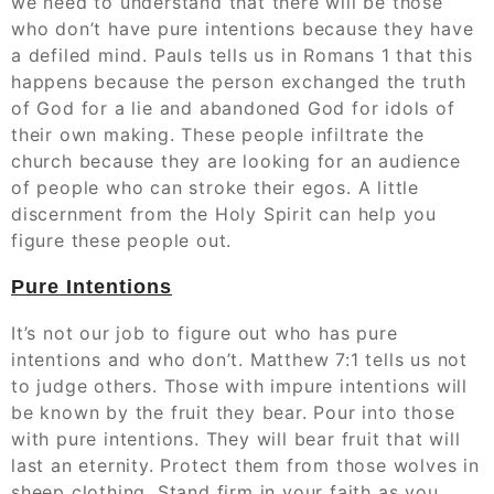
we need to understand that there will be those
who don’t have pure intentions because they have
a defiled mind. Pauls tells us in Romans 1 that this
happens because the person exchanged the truth
of God for a lie and abandoned God for idols of
their own making. These people infiltrate the
church because they are looking for an audience
of people who can stroke their egos. A little
discernment from the Holy Spirit can help you
figure these people out.
Pure Intentions
It’s not our job to figure out who has pure
intentions and who don’t. Matthew 7:1 tells us not
to judge others. Those with impure intentions will
be known by the fruit they bear. Pour into those
with pure intentions. They will bear fruit that will
last an eternity. Protect them from those wolves in
sheep clothing. Stand firm in your faith as you