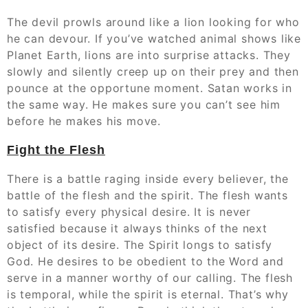
The devil prowls around like a lion looking for who
he can devour. If you’ve watched animal shows like
Planet Earth, lions are into surprise attacks. They
slowly and silently creep up on their prey and then
pounce at the opportune moment. Satan works in
the same way. He makes sure you can’t see him
before he makes his move.
Fight the Flesh
There is a battle raging inside every believer, the
battle of the flesh and the spirit. The flesh wants
to satisfy every physical desire. It is never
satisfied because it always thinks of the next
object of its desire. The Spirit longs to satisfy
God. He desires to be obedient to the Word and
serve in a manner worthy of our calling. The flesh
is temporal, while the spirit is eternal. That’s why