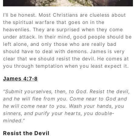
I’ll be honest. Most Christians are clueless about
the spiritual warfare that goes on in the
heavenlies. They are surprised when they come
under attack. In their mind, good people should be
left alone, and only those who are really bad
should have to deal with demons. James is very
clear that we should resist the devil. He comes at
you through temptation when you least expect it.
James 4:7-8
“Submit yourselves, then, to God. Resist the devil,
and he will flee from you. Come near to God and
he will come near to you. Wash your hands, you
sinners, and purify your hearts, you double-
minded.”
Resist the Devil