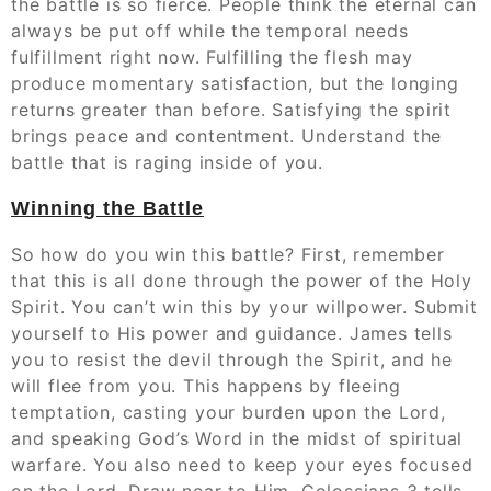
the battle is so fierce. People think the eternal can
always be put off while the temporal needs
fulfillment right now. Fulfilling the flesh may
produce momentary satisfaction, but the longing
returns greater than before. Satisfying the spirit
brings peace and contentment. Understand the
battle that is raging inside of you.
Winning the Battle
So how do you win this battle? First, remember
that this is all done through the power of the Holy
Spirit. You can’t win this by your willpower. Submit
yourself to His power and guidance. James tells
you to resist the devil through the Spirit, and he
will flee from you. This happens by fleeing
temptation, casting your burden upon the Lord,
and speaking God’s Word in the midst of spiritual
warfare. You also need to keep your eyes focused