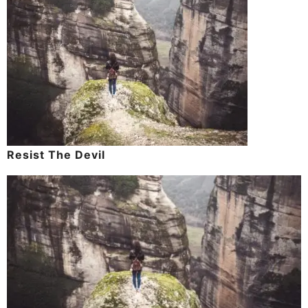
Resist The Devil