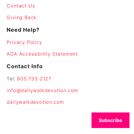
Contact Us
Giving Back
Need Help?
Privacy Policy
ADA Accessibility Statement
Contact Info
Tel:
805:733-2127
info@dailywalkdevotion.com
dailywalkdevotion.com
Subscribe