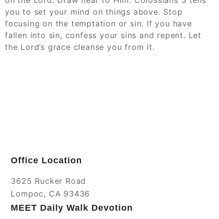
on the Lord. Draw near to Him. Colossians 3 tells
you to set your mind on things above. Stop
focusing on the temptation or sin. If you have
fallen into sin, confess your sins and repent. Let
the Lord’s grace cleanse you from it.
Office Location
3625 Rucker Road
Lompoc, CA 93436
MEET Daily Walk Devotion