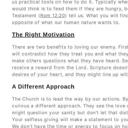
us practical tools on how to do it. Typically wh
would think is to feed them if they are hungry,
Testament (
Rom 12:20
) tell us. What you will fin
opposite of what our human nature wants to.
The Right Motivation
There are two benefits to loving our enemy. Firs
will contradict how they treat you and what the
make others questions what they have heard. Sec
receive a reward from the Lord. Scripture doesn
desires of your heart, and they might line up wit
h
A Different Approac
The Church is to lead the way by our actions. 
curious a different approach. They see the love 
might question your sanity but don’t let that di
Your selfless giving will make a statement to you
We don’t have the time or energy to focus on h