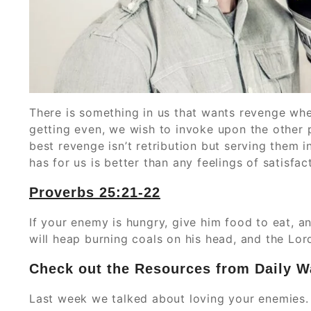
There is something in us that wants revenge whe
getting even, we wish to invoke upon the other 
best revenge isn’t retribution but serving them i
has for us is better than any feelings of satisfa
Proverbs‬ ‭25:21-22
If your enemy is hungry, give him food to eat, and
will heap burning coals on his head, and the Lor
Check out
the
Resources from Daily W
Last week we talked about loving your enemies.