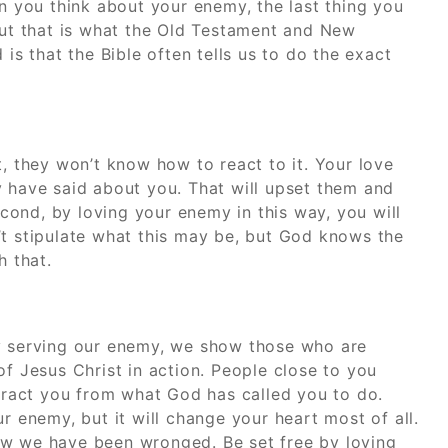
en you think about your enemy, the last thing you
 but that is what the Old Testament and New
d is that the Bible often tells us to do the exact
t, they won’t know how to react to it. Your love
y have said about you. That will upset them and
ond, by loving your enemy in this way, you will
’t stipulate what this may be, but God knows the
h that.
By serving our enemy, we show those who are
of Jesus Christ in action. People close to you
stract you from what God has called you to do.
r enemy, but it will change your heart most of all.
ow we have been wronged. Be set free by loving