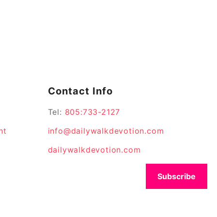
Contact Info
Tel:
805:733-2127
nt
info@dailywalkdevotion.com
dailywalkdevotion.com
Subscribe