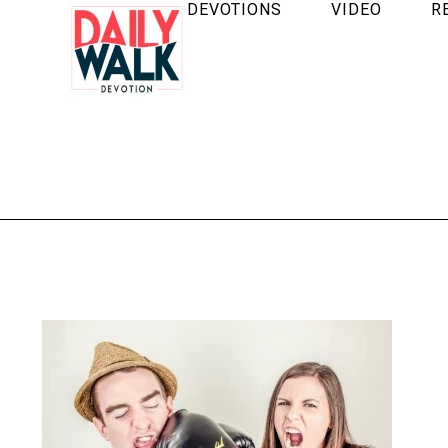
DEVOTIONS
VIDEO
R