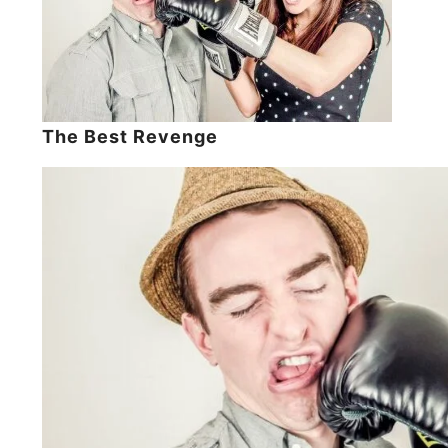
The Best Revenge