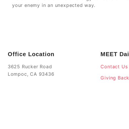
your enemy in an unexpected way.
Office Location
MEET Dai
3625 Rucker Road
Contact Us
Lompoc, CA 93436
Giving Bac