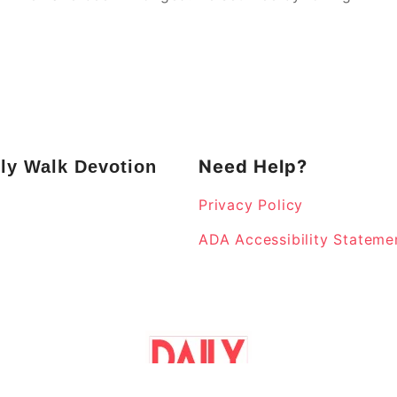
Need Help?
ly Walk Devotion
Privacy Policy
k
ADA Accessibility Stateme