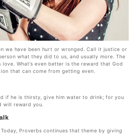
n we have been hurt or wronged. Call it justice or
person what they did to us, and usually more. The
n love. What’s even better is the reward that God
ction that can come from getting even.
 if he is thirsty, give him water to drink; for you
d will reward you.
alk
 Today, Proverbs continues that theme by giving