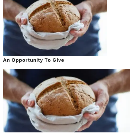
An Opportunity To Give