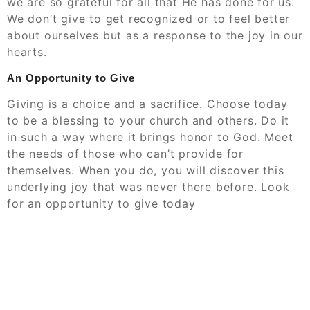
we are so grateful for all that He has done for us.
We don’t give to get recognized or to feel better
about ourselves but as a response to the joy in our
hearts.
An Opportunity to Give
Giving is a choice and a sacrifice. Choose today
to be a blessing to your church and others. Do it
in such a way where it brings honor to God. Meet
the needs of those who can’t provide for
themselves. When you do, you will discover this
underlying joy that was never there before. Look
for an opportunity to give today