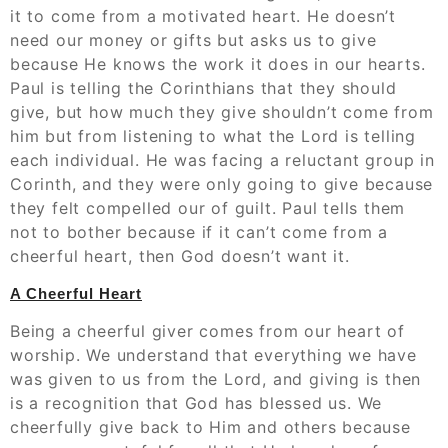
it to come from a motivated heart. He doesn’t
need our money or gifts but asks us to give
because He knows the work it does in our hearts.
Paul is telling the Corinthians that they should
give, but how much they give shouldn’t come from
him but from listening to what the Lord is telling
each individual. He was facing a reluctant group in
Corinth, and they were only going to give because
they felt compelled our of guilt. Paul tells them
not to bother because if it can’t come from a
cheerful heart, then God doesn’t want it.
A Cheerful Heart
Being a cheerful giver comes from our heart of
worship. We understand that everything we have
was given to us from the Lord, and giving is then
is a recognition that God has blessed us. We
cheerfully give back to Him and others because