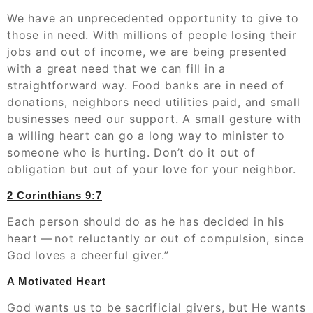
We have an unprecedented opportunity to give to
those in need. With millions of people losing their
jobs and out of income, we are being presented
with a great need that we can fill in a
straightforward way. Food banks are in need of
donations, neighbors need utilities paid, and small
businesses need our support. A small gesture with
a willing heart can go a long way to minister to
someone who is hurting. Don’t do it out of
obligation but out of your love for your neighbor.
2 Corinthians‬ ‭9:7
Each person should do as he has decided in his
heart — not reluctantly or out of compulsion, since
God loves a cheerful giver.”
A Motivated Heart
God wants us to be sacrificial givers, but He wants