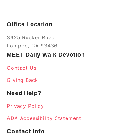
Office Location
3625 Rucker Road
Lompoc, CA 93436
MEET Daily Walk Devotion
Contact Us
Giving Back
Need Help?
Privacy Policy
ADA Accessibility Statement
Contact Info