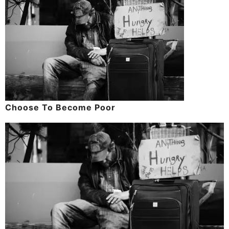
Choose To Become Poor