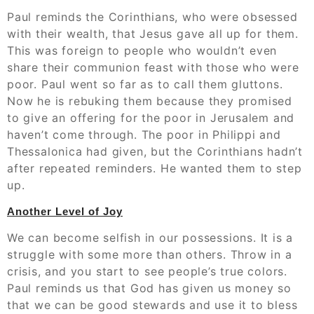
Paul reminds the Corinthians, who were obsessed
with their wealth, that Jesus gave all up for them.
This was foreign to people who wouldn’t even
share their communion feast with those who were
poor. Paul went so far as to call them gluttons.
Now he is rebuking them because they promised
to give an offering for the poor in Jerusalem and
haven’t come through. The poor in Philippi and
Thessalonica had given, but the Corinthians hadn’t
after repeated reminders. He wanted them to step
up.
Another Level of Joy
We can become selfish in our possessions. It is a
struggle with some more than others. Throw in a
crisis, and you start to see people’s true colors.
Paul reminds us that God has given us money so
that we can be good stewards and use it to bless