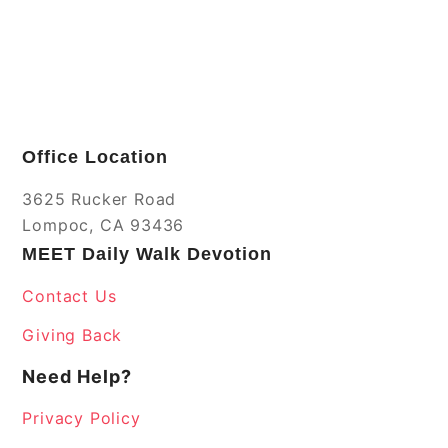
Office Location
3625 Rucker Road
Lompoc, CA 93436
MEET Daily Walk Devotion
Contact Us
Giving Back
Need Help?
Privacy Policy