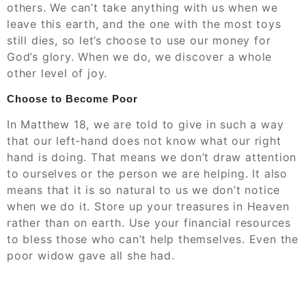
others. We can’t take anything with us when we
leave this earth, and the one with the most toys
still dies, so let’s choose to use our money for
God’s glory. When we do, we discover a whole
other level of joy.
Choose to Become Poor
In Matthew 18, we are told to give in such a way
that our left-hand does not know what our right
hand is doing. That means we don’t draw attention
to ourselves or the person we are helping. It also
means that it is so natural to us we don’t notice
when we do it. Store up your treasures in Heaven
rather than on earth. Use your financial resources
to bless those who can’t help themselves. Even the
poor widow gave all she had.