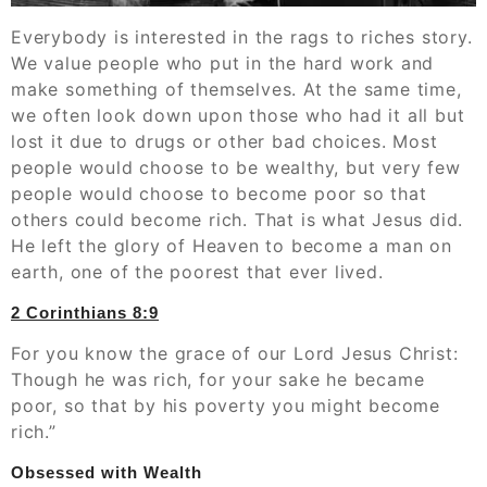
Everybody is interested in the rags to riches story.
We value people who put in the hard work and
make something of themselves. At the same time,
we often look down upon those who had it all but
lost it due to drugs or other bad choices. Most
people would choose to be wealthy, but very few
people would choose to become poor so that
others could become rich. That is what Jesus did.
He left the glory of Heaven to become a man on
earth, one of the poorest that ever lived.
‭‭2 Corinthians‬ ‭8:9
For you know the grace of our Lord Jesus Christ:
Though he was rich, for your sake he became
poor, so that by his poverty you might become
rich.”
Obsessed with Wealth