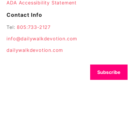
ADA Accessibility Statement
Contact Info
Tel:
805:733-2127
info@dailywalkdevotion.com
dailywalkdevotion.com
Subscribe
© 2026 All Rights Reserved.