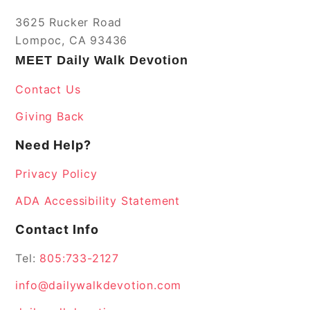
3625 Rucker Road
Lompoc, CA 93436
MEET Daily Walk Devotion
Contact Us
Giving Back
Need Help?
Privacy Policy
ADA Accessibility Statement
Contact Info
Tel:
805:733-2127
info@dailywalkdevotion.com