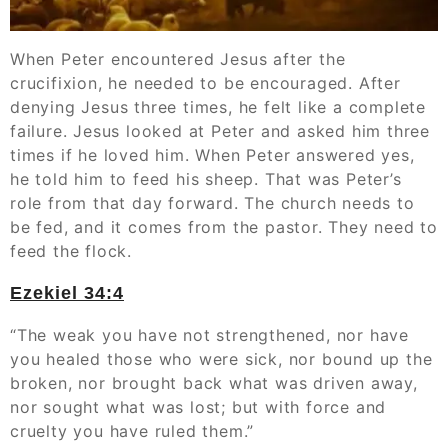
When Peter encountered Jesus after the
crucifixion, he needed to be encouraged. After
denying Jesus three times, he felt like a complete
failure. Jesus looked at Peter and asked him three
times if he loved him. When Peter answered yes,
he told him to feed his sheep. That was Peter’s
role from that day forward. The church needs to
be fed, and it comes from the pastor. They need to
feed the flock.
Ezekiel 34:4
“The weak you have not strengthened, nor have
you healed those who were sick, nor bound up the
broken, nor brought back what was driven away,
nor sought what was lost; but with force and
cruelty you have ruled them.”