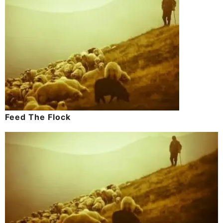
Feed The Flock