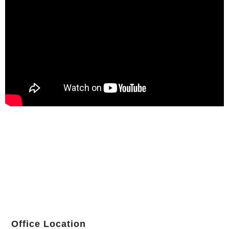
Office Location