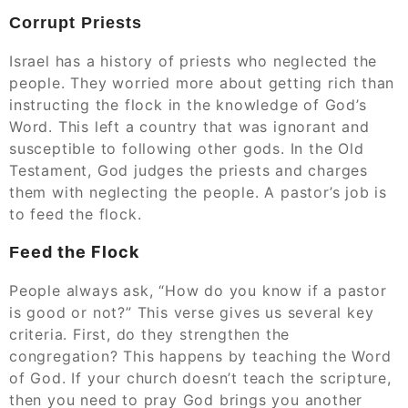
Corrupt Priests
Israel has a history of priests who neglected the
people. They worried more about getting rich than
instructing the flock in the knowledge of God’s
Word. This left a country that was ignorant and
susceptible to following other gods. In the Old
Testament, God judges the priests and charges
them with neglecting the people. A pastor’s job is
to feed the flock.
eed the Flock
F
People always ask, “How do you know if a pastor
is good or not?” This verse gives us several key
criteria. First, do they strengthen the
congregation? This happens by teaching the Word
of God. If your church doesn’t teach the scripture,
then you need to pray God brings you another