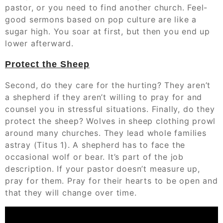
pastor, or you need to find another church. Feel-
good sermons based on pop culture are like a
sugar high. You soar at first, but then you end up
lower afterward.
Protect the Sheep
Second, do they care for the hurting? They aren’t
a shepherd if they aren’t willing to pray for and
counsel you in stressful situations. Finally, do they
protect the sheep? Wolves in sheep clothing prowl
around many churches. They lead whole families
astray (Titus 1). A shepherd has to face the
occasional wolf or bear. It’s part of the job
description. If your pastor doesn’t measure up,
pray for them. Pray for their hearts to be open and
that they will change over time.