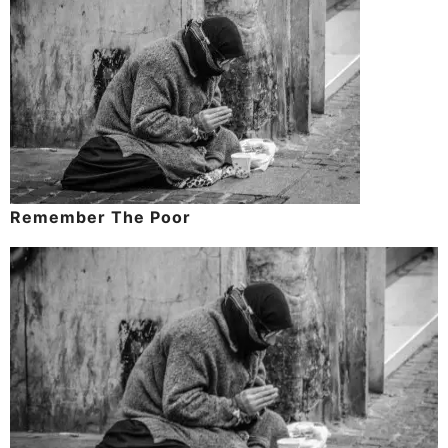
Remember The Poor