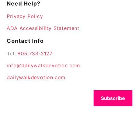
Need Help?
Privacy Policy
ADA Accessibility Statement
Contact Info
Tel:
805:733-2127
info@dailywalkdevotion.com
dailywalkdevotion.com
Subscribe