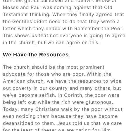
Gentiles get circumcised and follow the law of
Moses and Paul was coming against that Old
Testament thinking. When they finally agreed that
the Gentiles didn’t need to do that they wrote a
letter which they ended with Remember the Poor.
This shows us that not everyone is going to agree
in the church, but we can agree on this.
We Have the Resources
The church should be the most prominent
advocate for those who are poor. Within the
American church, we have the resources to wipe
out poverty in our country and many others, but
we’ve become selfish. In Corinth, the poor were
being left out while the rich were gluttonous.
Today, many Christians walk by the poor without
even noticing them because they have become
desensitized to them. Jesus told us that we care
for the least of these; we are caring for Him.