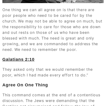
One thing we can all agree on is that there are
poor people who need to be cared for by the
church. We may not be able to agree on much, but
the responsibility to care for those who are down
and out rests on those of us who have been
blessed with much. The need is great and only
growing, and we are commanded to address the
need. We need to remember the poor.
Galatians‬ ‭2:10
They asked only that we would remember the
poor, which I had made every effort to do.”
Agree On One Thing
This command comes at the end of a contentious
discussion. The Jews were demanding that the