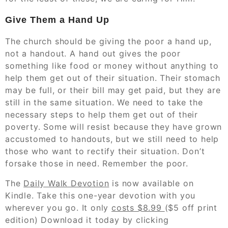
Give Them a Hand Up
The church should be giving the poor a hand up,
not a handout. A hand out gives the poor
something like food or money without anything to
help them get out of their situation. Their stomach
may be full, or their bill may get paid, but they are
still in the same situation. We need to take the
necessary steps to help them get out of their
poverty. Some will resist because they have grown
accustomed to handouts, but we still need to help
those who want to rectify their situation. Don’t
forsake those in need. Remember the poor.
The
Daily Walk Devotion
is now available on
Kindle. Take this one-year devotion with you
wherever you go. It only
costs $8.99
($5 off print
edition) Download it today by clicking