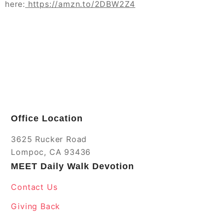
here:
https://amzn.to/2DBW2Z4
Office Location
3625 Rucker Road
Lompoc, CA 93436
MEET Daily Walk Devotion
Contact Us
Giving Back