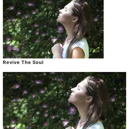
Revive The Soul