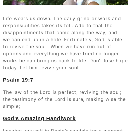
Life wears us down. The daily grind or work and
responsibilities takes its toll. Add to that the
disappointments that come along the way, and
we can end up in a hole. Fortunately, God is able
to revive the soul. When we have run out of
options and everything we have tried no longer
works he can bring us back to life. Don’t lose hope
today. Let him revive your soul.
Psalm 19:7
The law of the Lord is perfect, reviving the soul;
the testimony of the Lord is sure, making wise the
simple;
God’s Amazing Handiwork
Imagine yourself in David’s sandals for a moment.