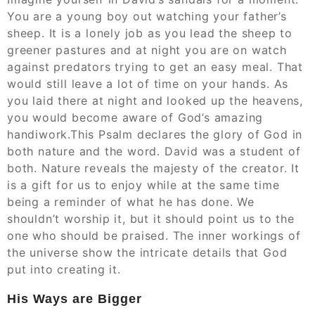
You are a young boy out watching your father’s
sheep. It is a lonely job as you lead the sheep to
greener pastures and at night you are on watch
against predators trying to get an easy meal. That
would still leave a lot of time on your hands. As
you laid there at night and looked up the heavens,
you would become aware of God’s amazing
handiwork.This Psalm declares the glory of God in
both nature and the word. David was a student of
both. Nature reveals the majesty of the creator. It
is a gift for us to enjoy while at the same time
being a reminder of what he has done. We
shouldn’t worship it, but it should point us to the
one who should be praised. The inner workings of
the universe show the intricate details that God
put into creating it.
His Ways are Bigger