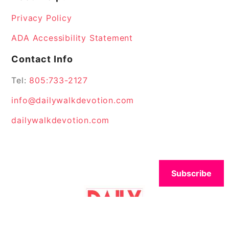
Privacy Policy
ADA Accessibility Statement
Contact Info
Tel:
805:733-2127
info@dailywalkdevotion.com
dailywalkdevotion.com
Subscribe