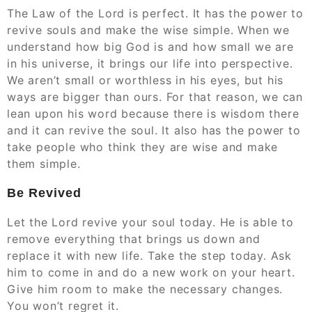
The Law of the Lord is perfect. It has the power to
revive souls and make the wise simple. When we
understand how big God is and how small we are
in his universe, it brings our life into perspective.
We aren’t small or worthless in his eyes, but his
ways are bigger than ours. For that reason, we can
lean upon his word because there is wisdom there
and it can revive the soul. It also has the power to
take people who think they are wise and make
them simple.
Be Revived
Let the Lord revive your soul today. He is able to
remove everything that brings us down and
replace it with new life. Take the step today. Ask
him to come in and do a new work on your heart.
Give him room to make the necessary changes.
You won’t regret it.