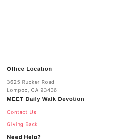
Office Location
3625 Rucker Road
Lompoc, CA 93436
MEET Daily Walk Devotion
Contact Us
Giving Back
Need Help?