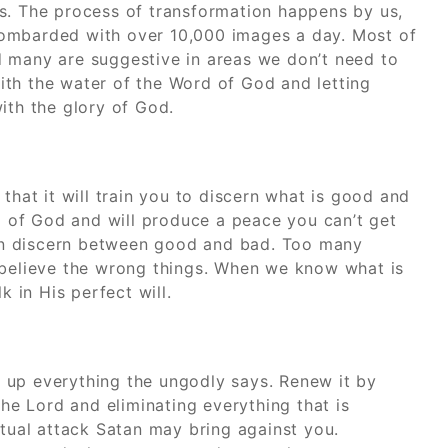
s. The process of transformation happens by us,
bombarded with over 10,000 images a day. Most of
d many are suggestive in areas we don’t need to
th the water of the Word of God and letting
ith the glory of God.
that it will train you to discern what is good and
ll of God and will produce a peace you can’t get
an discern between good and bad. Too many
 believe the wrong things. When we know what is
k in His perfect will.
 up everything the ungodly says. Renew it by
the Lord and eliminating everything that is
itual attack Satan may bring against you.