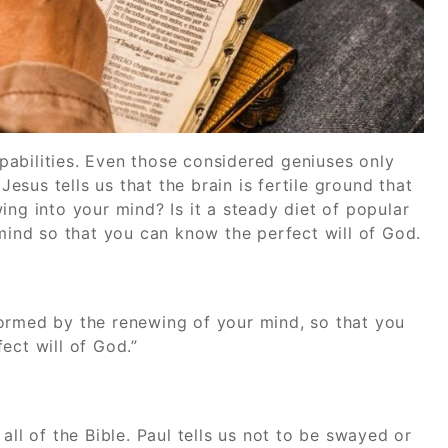
abilities. Even those considered geniuses only
Jesus tells us that the brain is fertile ground that
ing into your mind? Is it a steady diet of popular
 mind so that you can know the perfect will of God.
ormed by the renewing of your mind, so that you
ect will of God.”
all of the Bible. Paul tells us not to be swayed or