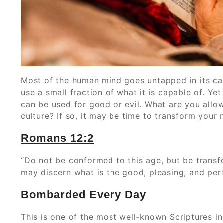
Most of the human mind goes untapped in its cap
use a small fraction of what it is capable of. Yet 
can be used for good or evil. What are you allow
culture? If so, it may be time to transform your
‭Romans‬ ‭12:2
“Do not be conformed to this age, but be transf
may discern what is the good, pleasing, and perf
Bombarded Every Day
This is one of the most well-known Scriptures in 