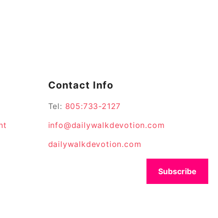
Contact Info
Tel:
805:733-2127
nt
info@dailywalkdevotion.com
dailywalkdevotion.com
Subscribe