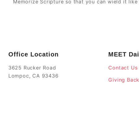
Memorize Scripture so that you can wield it lik
Office Location
MEET Dai
3625 Rucker Road
Contact Us
Lompoc, CA 93436
Giving Bac