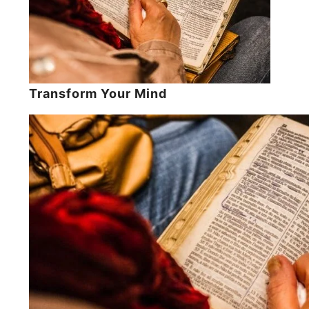
Transform Your Mind