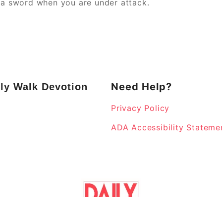
e a sword when you are under attack.
Need Help?
ly Walk Devotion
Privacy Policy
k
ADA Accessibility Stateme