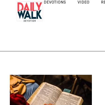
DEVOTIONS
VIDEO
R