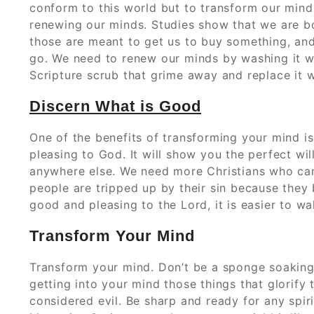
conform to this world but to transform our mind
renewing our minds. Studies show that we are 
those are meant to get us to buy something, an
go. We need to renew our minds by washing it wi
Scripture scrub that grime away and replace it w
Discern What is Good
One of the benefits of transforming your mind is 
pleasing to God. It will show you the perfect wi
anywhere else. We need more Christians who c
people are tripped up by their sin because they
good and pleasing to the Lord, it is easier to wal
Transform Your Mind
Transform your mind. Don’t be a sponge soaking
getting into your mind those things that glorify 
considered evil. Be sharp and ready for any spir