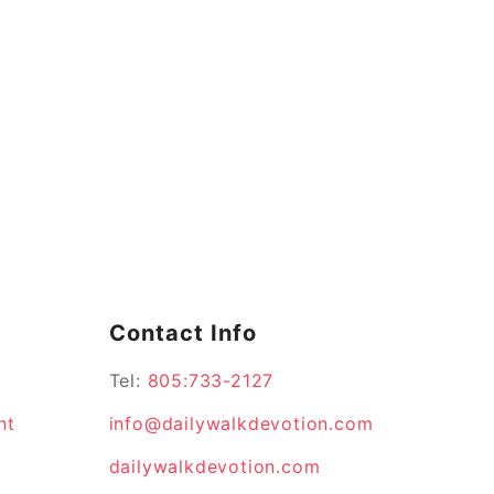
Contact Info
Tel:
805:733-2127
nt
info@dailywalkdevotion.com
dailywalkdevotion.com