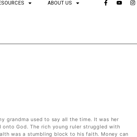
ESOURCES
ABOUT US
my grandma used to say all the time. It was her
 onto God. The rich young ruler struggled with
ealth was a stumbling block to his faith. Money can