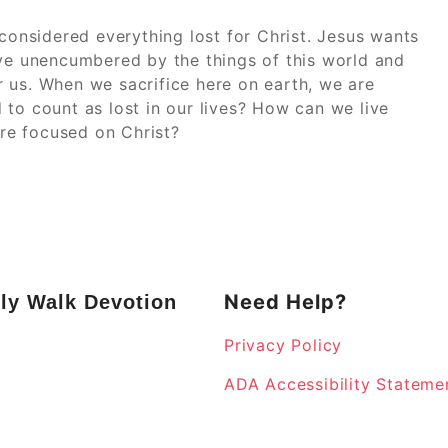
 considered everything lost for Christ. Jesus wants
ive unencumbered by the things of this world and
 us. When we sacrifice here on earth, we are
 to count as lost in our lives? How can we live
re focused on Christ?
Need Help?
ly Walk Devotion
Privacy Policy
k
ADA Accessibility Stateme