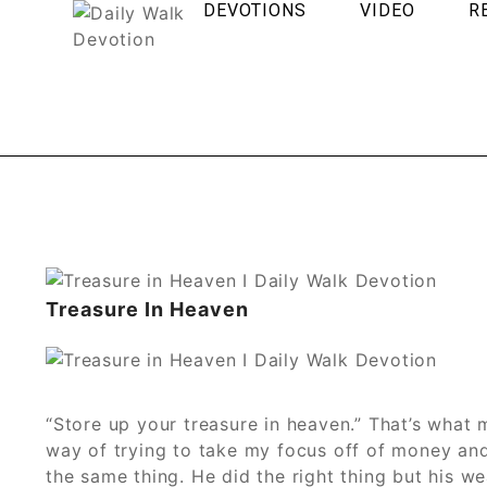
DEVOTIONS
VIDEO
R
Treasure In Heaven
“Store up your treasure in heaven.” That’s what 
way of trying to take my focus off of money and
the same thing. He did the right thing but his w