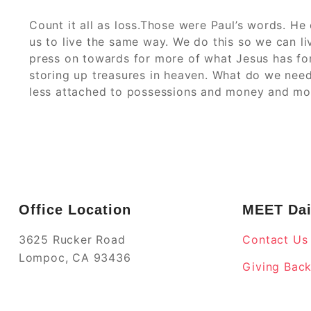
Count it all as loss.Those were Paul’s words. He
us to live the same way. We do this so we can l
press on towards for more of what Jesus has for
storing up treasures in heaven. What do we need
less attached to possessions and money and mo
Office Location
MEET Dai
3625 Rucker Road
Contact Us
Lompoc, CA 93436
Giving Bac