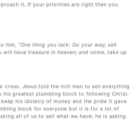
ach it. If your priorities are right then you
to him, “One thing you lack: Go your way, sell
 will have treasure in heaven; and come, take up
r cross. Jesus told the rich man to sell everything
s his greatest stumbling block to following Christ.
eep his idolatry of money and the pride it gave
mbling block for everyone but it is for a lot of
king all of us to sell what we have; he is asking