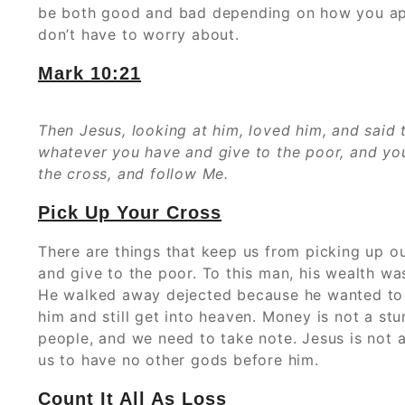
be both good and bad depending on how you appro
don’t have to worry about.
Mark 10:21
Then Jesus, looking at him, loved him, and said 
whatever you have and give to the poor, and you
the cross, and follow Me.
Pick Up Your Cross
There are things that keep us from picking up ou
and give to the poor. To this man, his wealth wa
He walked away dejected because he wanted to k
him and still get into heaven. Money is not a stu
people, and we need to take note. Jesus is not as
us to have no other gods before him.
Count It All As Loss